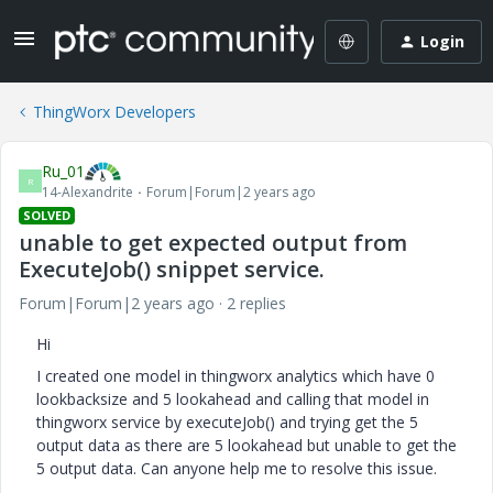
Login
ThingWorx Developers
Ru_01
R
14-Alexandrite
Forum|Forum|2 years ago
SOLVED
unable to get expected output from
ExecuteJob() snippet service.
Forum|Forum|2 years ago
2 replies
Hi
I created one model in thingworx analytics which have 0
lookbacksize and 5 lookahead and calling that model in
thingworx service by executeJob() and trying get the 5
output data as there are 5 lookahead but unable to get the
5 output data. Can anyone help me to resolve this issue.