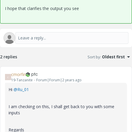
I hope that clarifies the output you see
2 replies
Sort by
:
Oldest first
cmorfin
C
19-Tanzanite
Forum|Forum|2 years ago
Hi
@Ru_01
I am checking on this, I shall get back to you with some
inputs
Regards