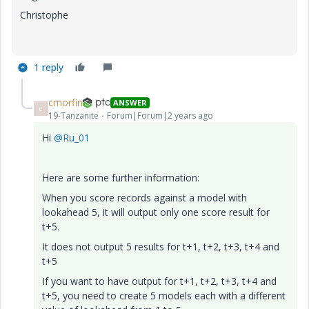
Christophe
1 reply
cmorfin
ANSWER
C
19-Tanzanite
Forum|Forum|2 years ago
Hi
@Ru_01
Here are some further information:
When you score records against a model with
lookahead 5, it will output only one score result for
t+5.
It does not output 5 results for t+1, t+2, t+3, t+4 and
t+5
If you want to have output for t+1, t+2, t+3, t+4 and
t+5, you need to create 5 models each with a different