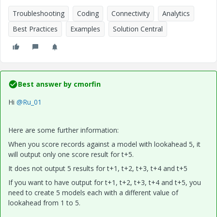
Troubleshooting
Coding
Connectivity
Analytics
Best Practices
Examples
Solution Central
Best answer by
cmorfin
Hi
@Ru_01
Here are some further information:
When you score records against a model with lookahead 5, it
will output only one score result for t+5.
It does not output 5 results for t+1, t+2, t+3, t+4 and t+5
If you want to have output for t+1, t+2, t+3, t+4 and t+5, you
need to create 5 models each with a different value of
lookahead from 1 to 5.