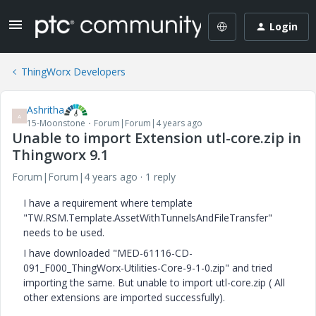
Login
ThingWorx Developers
Ashritha
A
15-Moonstone
Forum|Forum|4 years ago
Unable to import Extension utl-core.zip in
Thingworx 9.1
Forum|Forum|4 years ago
1 reply
I have a requirement where template
"TW.RSM.Template.AssetWithTunnelsAndFileTransfer"
needs to be used.
I have downloaded "MED-61116-CD-
091_F000_ThingWorx-Utilities-Core-9-1-0.zip" and tried
importing the same. But unable to import utl-core.zip ( All
other extensions are imported successfully).