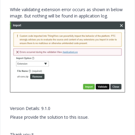
While validating extension error occurs as shown in below
image. But nothing will be found in application log.
Version Details: 9.1.0
Please provide the solution to this issue.
Thank you !!