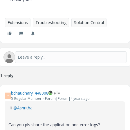
Extensions
Troubleshooting
Solution Central
1 reply
bchaudhary_448008
B
5-Regular Member
Forum|Forum|4 years ago
Hi
@Ashritha
Can you pls share the application and error logs?