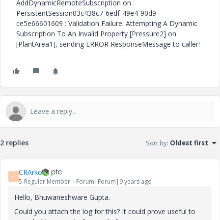
AddDynamicRemoteSubscription on
PersistentSession03c438c7-6edf-49e4-90d9-
ce5e66601609 : Validation Failure: Attempting A Dynamic
Subscription To An Invalid Property [Pressure2] on
[PlantArea1], sending ERROR ResponseMessage to caller!
2 replies
Sort by
:
Oldest first
CRArko
C
5-Regular Member
Forum|Forum|9 years ago
Hello, Bhuwaneshware Gupta.
Could you attach the log for this? It could prove useful to