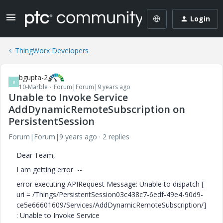
Login
ThingWorx Developers
bgupta-2
B
10-Marble
Forum|Forum|9 years ago
Unable to Invoke Service
AddDynamicRemoteSubscription on
PersistentSession
Forum|Forum|9 years ago
2 replies
Dear Team,
I am getting error --
error executing APIRequest Message: Unable to dispatch [
uri = /Things/PersistentSession03c438c7-6edf-49e4-90d9-
ce5e66601609/Services/AddDynamicRemoteSubscription/]
: Unable to Invoke Service