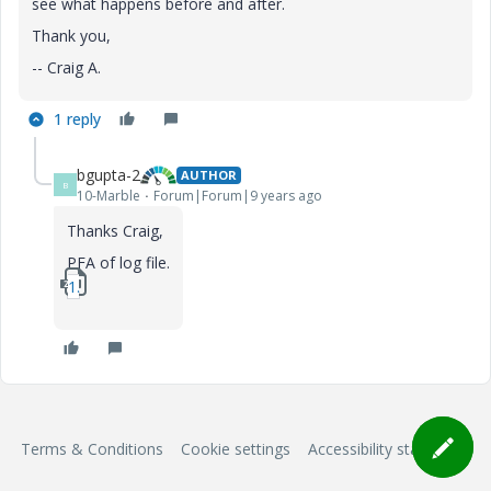
see what happens before and after.
Thank you,
-- Craig A.
1 reply
bgupta-2
AUTHOR
B
10-Marble
Forum|Forum|9 years ago
Thanks Craig,
PFA of log file.
1_log.zip
Terms & Conditions
Cookie settings
Accessibility statement