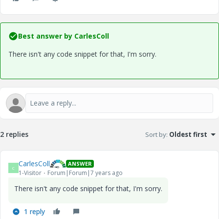
Best answer by
CarlesColl
There isn't any code snippet for that, I'm sorry.
2 replies
Sort by
:
Oldest first
CarlesColl
ANSWER
C
1-Visitor
Forum|Forum|7 years ago
There isn't any code snippet for that, I'm sorry.
1 reply