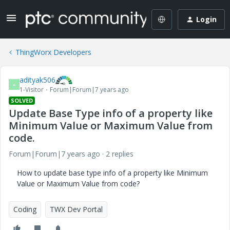
Login
ThingWorx Developers
adityak506
A
1-Visitor
Forum|Forum|7 years ago
SOLVED
Update Base Type info of a property like
Minimum Value or Maximum Value from
code.
Forum|Forum|7 years ago
2 replies
How to update base type info of a property like Minimum
Value or Maximum Value from code?
Coding
TWX Dev Portal