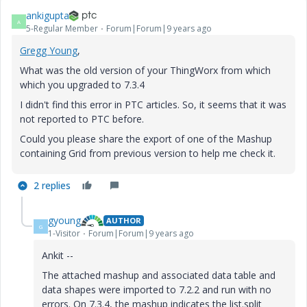
ankigupta
A
5-Regular Member
Forum|Forum|9 years ago
Gregg Young
​,
What was the old version of your ThingWorx from which
which you upgraded to 7.3.4
I didn't find this error in PTC articles. So, it seems that it was
not reported to PTC before.
Could you please share the export of one of the Mashup
containing Grid from previous version to help me check it.
2 replies
gyoung
AUTHOR
G
1-Visitor
Forum|Forum|9 years ago
Ankit --
The attached mashup and associated data table and
data shapes were imported to 7.2.2 and run with no
errors. On 7.3.4, the mashup indicates the list.split