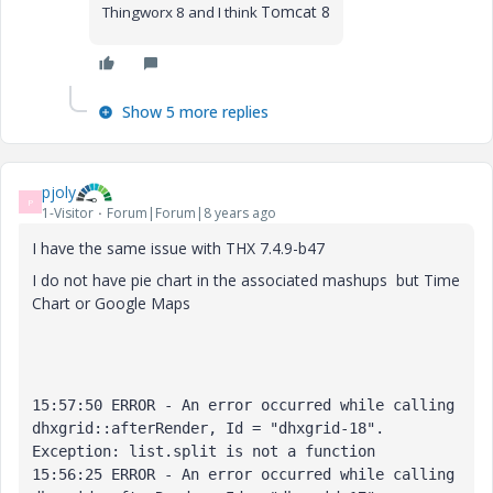
Tomcat 8
Thingworx 8 and I think
Show 5 more replies
pjoly
P
1-Visitor
Forum|Forum|8 years ago
I have the same issue with THX
7.4.9-b47
I do not have pie chart in the associated mashups but Time
Chart or Google Maps
15:57:50 ERROR - An error occurred while calling 
dhxgrid::afterRender, Id = "dhxgrid-18". 

Exception: list.split is not a function

15:56:25 ERROR - An error occurred while calling 