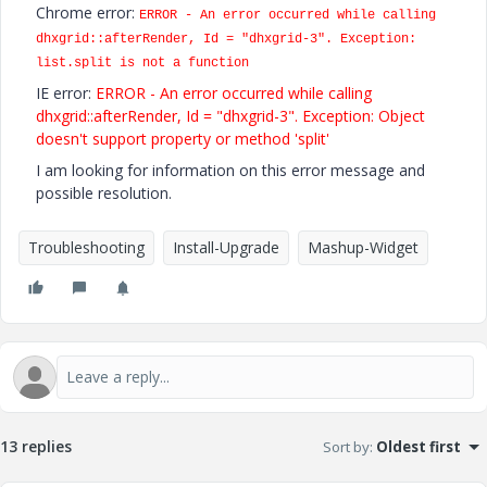
Chrome error:
ERROR - An error occurred while calling
dhxgrid::afterRender, Id = "dhxgrid-3". Exception:
list.split is not a function
IE error:
ERROR - An error occurred while calling
dhxgrid::afterRender, Id = "dhxgrid-3". Exception: Object
doesn't support property or method 'split'
I am looking for information on this error message and
possible resolution.
Troubleshooting
Install-Upgrade
Mashup-Widget
13 replies
Sort by
:
Oldest first