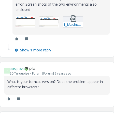
error. Screen shots of the two environments also
enclosed
1_Mashups_ESR_Management-twx.zip
Show 1 more reply
posipova
P
20-Turquoise
Forum|Forum|9 years ago
What is your tomcat version? Does the problem appear in
different browsers?