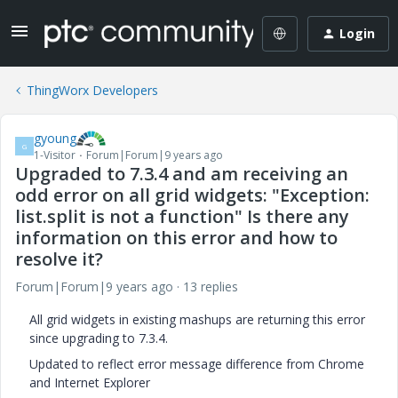
Login
ThingWorx Developers
gyoung
G
1-Visitor
Forum|Forum|9 years ago
Upgraded to 7.3.4 and am receiving an
odd error on all grid widgets: "Exception:
list.split is not a function" Is there any
information on this error and how to
resolve it?
Forum|Forum|9 years ago
13 replies
All grid widgets in existing mashups are returning this error
since upgrading to 7.3.4.
Updated to reflect error message difference from Chrome
and Internet Explorer