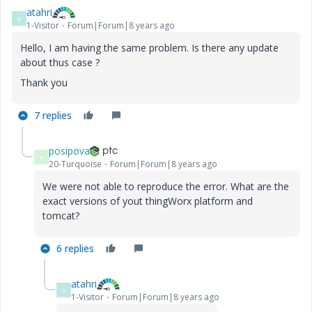
atahri
A
1-Visitor
Forum|Forum|8 years ago
Hello, I am having the same problem. Is there any update
about thus case ?
Thank you
7 replies
posipova
P
20-Turquoise
Forum|Forum|8 years ago
We were not able to reproduce the error. What are the
exact versions of yout thingWorx platform and
tomcat?
6 replies
atahri
A
1-Visitor
Forum|Forum|8 years ago