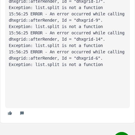
dhxgrid::afterRender, Id = "dhxgrid-17". 

Exception: list.split is not a function

15:56:25 ERROR - An error occurred while calling 
dhxgrid::afterRender, Id = "dhxgrid-9". 

Exception: list.split is not a function

15:56:25 ERROR - An error occurred while calling 
dhxgrid::afterRender, Id = "dhxgrid-14". 

Exception: list.split is not a function

15:56:25 ERROR - An error occurred while calling 
dhxgrid::afterRender, Id = "dhxgrid-6". 

Exception: list.split is not a function