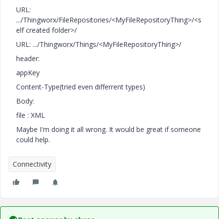
URL:
.../Thingworx/FileRepositories/<MyFileRepositoryThing>/<s
elf created folder>/
URL: .../Thingworx/Things/<MyFileRepositoryThing>/
header:
appKey
Content-Type(tried even differrent types)
Body:
file : XML
Maybe I'm doing it all wrong. It would be great if someone
could help.
Connectivity