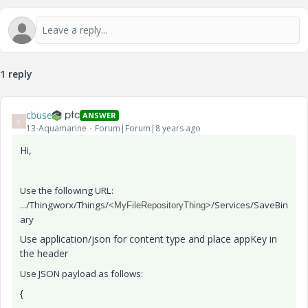
1 reply
cbuse
ANSWER
C
13-Aquamarine
Forum|Forum|8 years ago
Hi,
Use the following URL:
.../Thingworx/Things/
/Services/SaveBin
<MyFileRepositoryThing>
ary
Use application/json for content type and place appKey in
the header
Use JSON payload as follows:
{