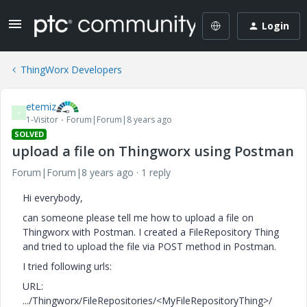
Login
ThingWorx Developers
etemiz
E
1-Visitor
Forum|Forum|8 years ago
SOLVED
upload a file on Thingworx using Postman
Forum|Forum|8 years ago
1 reply
Hi everybody,
can someone please tell me how to upload a file on
Thingworx with Postman. I created a FileRepository Thing
and tried to upload the file via POST method in Postman.
I tried following urls:
URL:
.../Thingworx/FileRepositories/<MyFileRepositoryThing>/