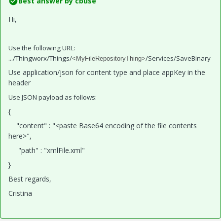
Best answer by
cbuse
Hi,
Use the following URL:
.../Thingworx/Things/
/Services/SaveBinary
<MyFileRepositoryThing>
Use application/json for content type and place appKey in the
header
Use JSON payload as follows:
{
"content" : "<paste Base64 encoding of the file contents
here>",
"path" : "xmlFile.xml"
}
Best regards,
Cristina