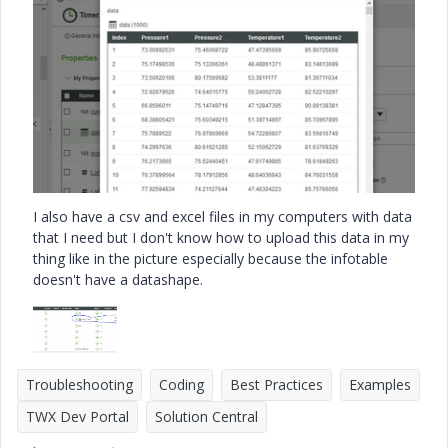
I also have a csv and excel files in my computers with data
that I need but I don't know how to upload this data in my
thing like in the picture especially because the infotable
doesn't have a datashape.
Troubleshooting
Coding
Best Practices
Examples
TWX Dev Portal
Solution Central