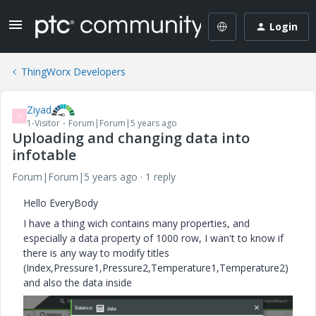
Login
ThingWorx Developers
Ziyad
Z
1-Visitor
Forum|Forum|5 years ago
Uploading and changing data into
infotable
Forum|Forum|5 years ago
1 reply
Hello EveryBody
I have a thing wich contains many properties, and
especially a data property of 1000 row, I wan't to know if
there is any way to modify titles
(Index,Pressure1,Pressure2,Temperature1,Temperature2)
and also the data inside