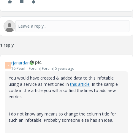
1 reply
rjanardan
R
16-Pearl
Forum|Forum|5 years ago
You would have created & added data to this infotable
using a service as mentioned in
this article
. In the sample
code in the article you will also find the lines to add new
entries.
I do not know any means to change the column title for
such an infotable. Probably someone else has an idea.