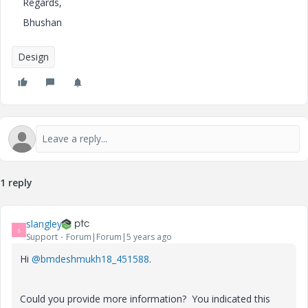
Regards,
Bhushan
Design
1 reply
slangley
S
Support
Forum|Forum|5 years ago
Hi
@bmdeshmukh18_451588
.
Could you provide more information? You indicated this