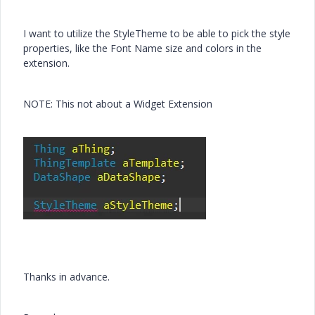
I want to utilize the StyleTheme to be able to pick the style
properties, like the Font Name size and colors in the
extension.
NOTE: This not about a Widget Extension
Thanks in advance.