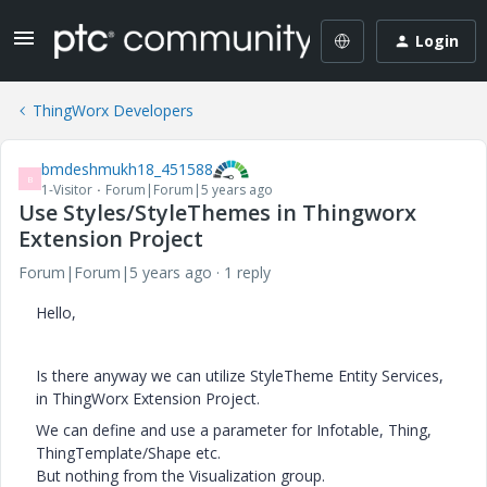
Login
ThingWorx Developers
bmdeshmukh18_451588
B
1-Visitor
Forum|Forum|5 years ago
Use Styles/StyleThemes in Thingworx
Extension Project
Forum|Forum|5 years ago
1 reply
Hello,
Is there anyway we can utilize StyleTheme Entity Services,
in ThingWorx Extension Project.
We can define and use a parameter for Infotable, Thing,
ThingTemplate/Shape etc.
But nothing from the Visualization group.