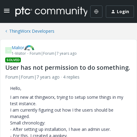
Login
ThingWorx Developers
Malior
M
1-Visitor
Forum|Forum|7 years ago
SOLVED
User has not permission to do something.
Forum|Forum|7 years ago
4 replies
Hello,
I am new at thingworx, trying to setup some things in my
test instance.
I am currently figuring out how I the users should be
managed.
Small chronology:
- After setting up installation, I have an admin user.
- For this, I created a appkey.