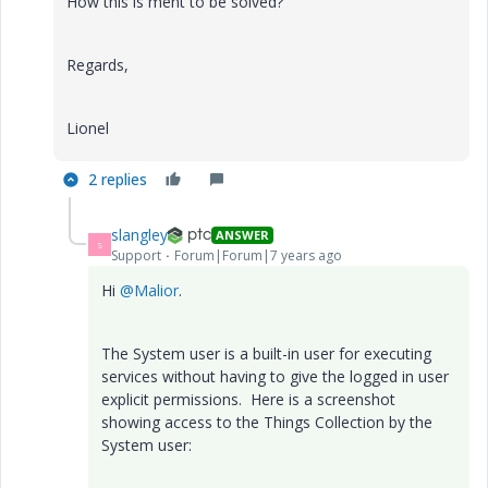
How this is ment to be solved?
Regards,
Lionel
2 replies
slangley
ANSWER
S
Support
Forum|Forum|7 years ago
Hi
@Malior
.
The System user is a built-in user for executing
services without having to give the logged in user
explicit permissions. Here is a screenshot
showing access to the Things Collection by the
System user: