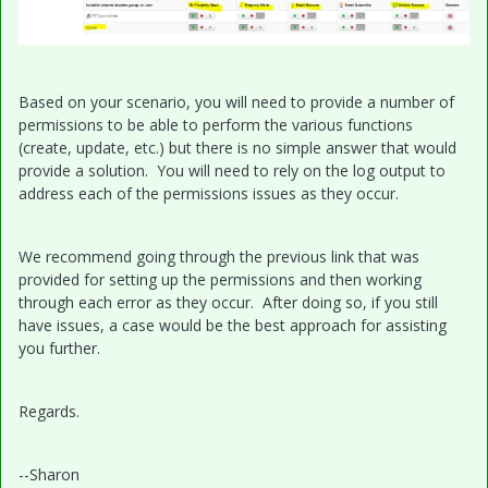
Based on your scenario, you will need to provide a number of
permissions to be able to perform the various functions
(create, update, etc.) but there is no simple answer that would
provide a solution. You will need to rely on the log output to
address each of the permissions issues as they occur.
We recommend going through the previous link that was
provided for setting up the permissions and then working
through each error as they occur. After doing so, if you still
have issues, a case would be the best approach for assisting
you further.
Regards.
--Sharon