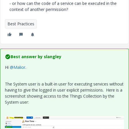
- or how can the code of a service can be executed in the
context of another permission?
Best Practices
Best answer by
slangley
Hi
@Malior
.
The System user is a built-in user for executing services without
having to give the logged in user explicit permissions. Here is a
screenshot showing access to the Things Collection by the
System user: