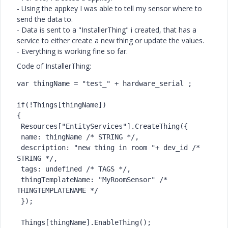
- Using the appkey I was able to tell my sensor where to
send the data to.
- Data is sent to a "InstallerThing" i created, that has a
service to either create a new thing or update the values.
- Everything is working fine so far.
Code of InstallerThing:
var thingName = "test_" + hardware_serial ;

if(!Things[thingName])

{

 Resources["EntityServices"].CreateThing({

 name: thingName /* STRING */,

 description: "new thing in room "+ dev_id /* 
STRING */,

 tags: undefined /* TAGS */,

 thingTemplateName: "MyRoomSensor" /* 
THINGTEMPLATENAME */

 });

 Things[thingName].EnableThing();
