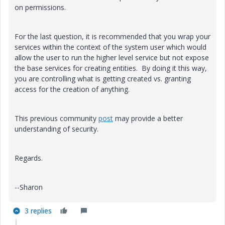
on permissions.
For the last question, it is recommended that you wrap your
services within the context of the system user which would
allow the user to run the higher level service but not expose
the base services for creating entities. By doing it this way,
you are controlling what is getting created vs. granting
access for the creation of anything.
This previous community
post
may provide a better
understanding of security.
Regards.
--Sharon
3 replies