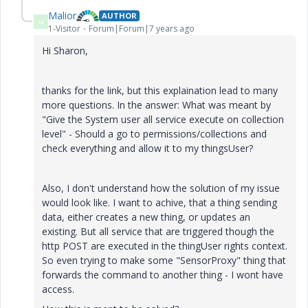
Malior
AUTHOR
M
1-Visitor
Forum|Forum|7 years ago
Hi Sharon,
thanks for the link, but this explaination lead to many
more questions. In the answer: What was meant by
"Give the System user all service execute on collection
level" - Should a go to permissions/collections and
check everything and allow it to my thingsUser?
Also, I don't understand how the solution of my issue
would look like. I want to achive, that a thing sending
data, either creates a new thing, or updates an
existing. But all service that are triggered though the
http POST are executed in the thingUser rights context.
So even trying to make some "SensorProxy" thing that
forwards the command to another thing - I wont have
access.