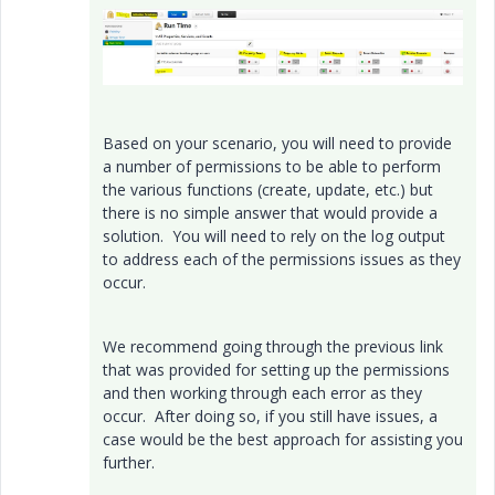
Based on your scenario, you will need to provide
a number of permissions to be able to perform
the various functions (create, update, etc.) but
there is no simple answer that would provide a
solution. You will need to rely on the log output
to address each of the permissions issues as they
occur.
We recommend going through the previous link
that was provided for setting up the permissions
and then working through each error as they
occur. After doing so, if you still have issues, a
case would be the best approach for assisting you
further.