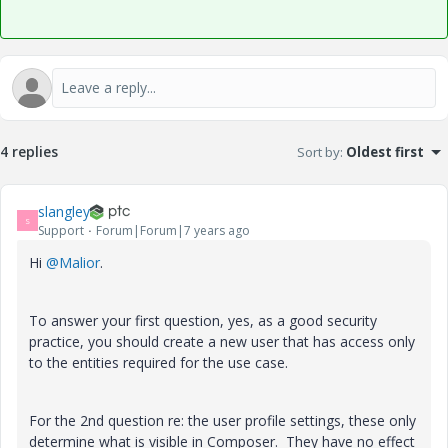
4 replies
Sort by
:
Oldest first
slangley
S
Support
Forum|Forum|7 years ago
Hi
@Malior
.
To answer your first question, yes, as a good security
practice, you should create a new user that has access only
to the entities required for the use case.
For the 2nd question re: the user profile settings, these only
determine what is visible in Composer. They have no effect