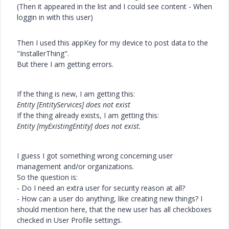
(Then it appeared in the list and I could see content - When
loggin in with this user)
Then I used this appKey for my device to post data to the
"InstallerThing".
But there I am getting errors.
If the thing is new, I am getting this:
Entity [EntityServices] does not exist
If the thing already exists, I am getting this:
Entity [myExistingEntity] does not exist.
I guess I got something wrong concerning user
management and/or organizations.
So the question is:
- Do I need an extra user for security reason at all?
- How can a user do anything, like creating new things? I
should mention here, that the new user has all checkboxes
checked in User Profile settings.