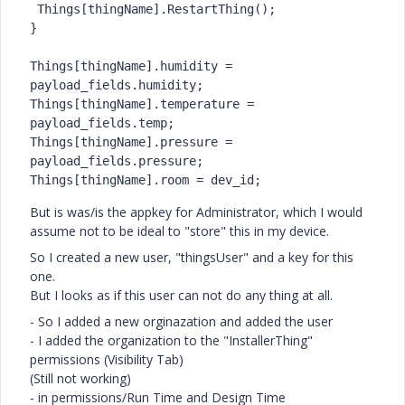
 Things[thingName].RestartThing();

}

Things[thingName].humidity = 
payload_fields.humidity;

Things[thingName].temperature = 
payload_fields.temp;

Things[thingName].pressure = 
payload_fields.pressure;

Things[thingName].room = dev_id;
But is was/is the appkey for Administrator, which I would
assume not to be ideal to "store" this in my device.
So I created a new user, "thingsUser" and a key for this
one.
But I looks as if this user can not do any thing at all.
- So I added a new orginazation and added the user
- I added the organization to the "InstallerThing"
permissions (Visibility Tab)
(Still not working)
- in permissions/Run Time and Design Time