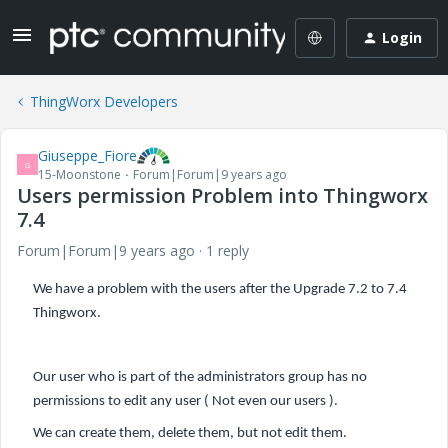
Login
ThingWorx Developers
Giuseppe_Fiore
G
15-Moonstone
Forum|Forum|9 years ago
Users permission Problem into Thingworx
7.4
Forum|Forum|9 years ago
1 reply
We have a problem with the users after the Upgrade 7.2 to 7.4
Thingworx.
Our user who is part of the administrators group has no
permissions to edit any user ( Not even our users ).
We can create them, delete them, but not edit them.