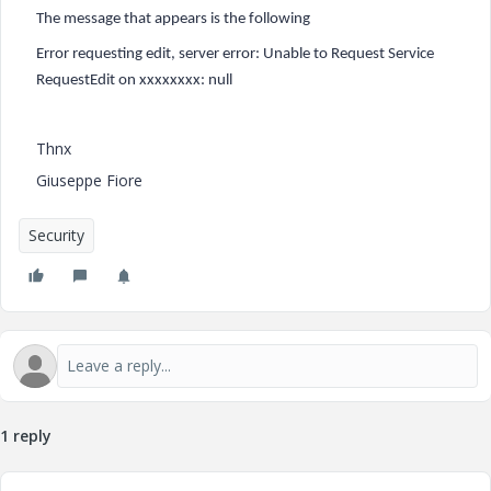
The message that appears is the following
Error requesting edit, server error: Unable to Request Service
RequestEdit on xxxxxxxx: null
Thnx
Giuseppe Fiore
Security
1 reply