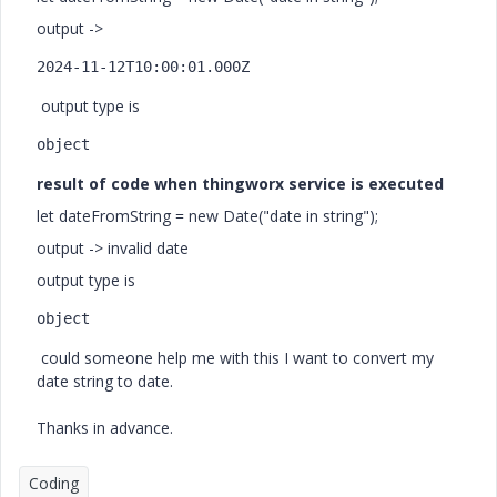
output ->
2024-11-12T10:00:01.000Z
output type is
object
result of code when thingworx service is executed
let dateFromString = new Date("date in string");
output -> invalid date
output type is
object
could someone help me with this I want to convert my
date string to date.
Thanks in advance.
Coding