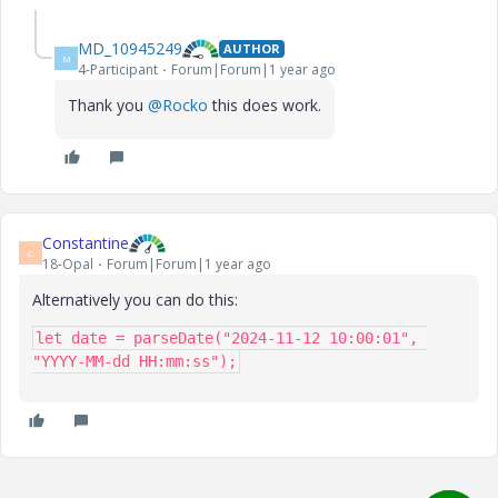
MD_10945249
AUTHOR
M
4-Participant
Forum|Forum|1 year ago
Thank you
@Rocko
this does work.
Constantine
C
18-Opal
Forum|Forum|1 year ago
Alternatively you can do this:
let date = parseDate("2024-11-12 10:00:01", 