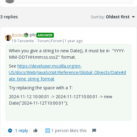
3 replies
Sort by
:
Oldest first
Rocko
ANSWER
19-Tanzanite
Forum|Forum|1 year ago
When you give a string to new Date(), it must be in "YYYY-
MM-DDTHH:mm:ss.sssZ" format.
See
https://developer.mozilla.org/en-
US/docs/Web/JavaScript/Reference/Global_Objects/Date#d
ate_time_string_format
Try replacing the space with a T:
2024-11-12 10:00:01 -> 2024-11-12T10:00:01 -> new
Date("2024-11-12T10:00:01");
1 reply
1 person likes this
M