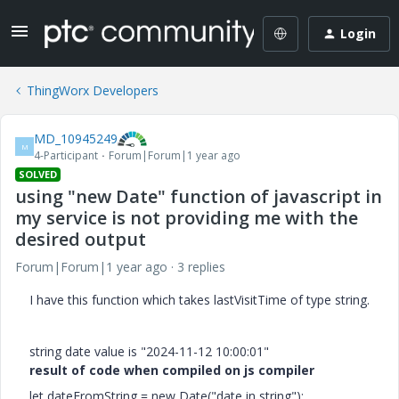
Login
ThingWorx Developers
MD_10945249
M
4-Participant
Forum|Forum|1 year ago
SOLVED
using "new Date" function of javascript in
my service is not providing me with the
desired output
Forum|Forum|1 year ago
3 replies
I have this function which takes lastVisitTime of type string.
string date value is "
2024-11-12 10:00:01"
result of code when compiled on js compiler
let dateFromString = new Date("date in string");