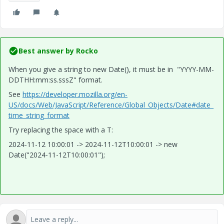
Best answer by
Rocko
When you give a string to new Date(), it must be in "YYYY-MM-
DDTHH:mm:ss.sssZ" format.
See
https://developer.mozilla.org/en-
US/docs/Web/JavaScript/Reference/Global_Objects/Date#date_
time_string_format
Try replacing the space with a T:
2024-11-12 10:00:01 -> 2024-11-12T10:00:01 -> new
Date("2024-11-12T10:00:01");