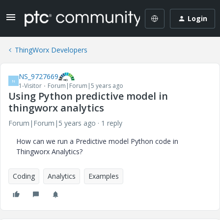
Login
ThingWorx Developers
NS_9727669
N
1-Visitor
Forum|Forum|5 years ago
Using Python predictive model in
thingworx analytics
Forum|Forum|5 years ago
1 reply
How can we run a Predictive model Python code in
Thingworx Analytics?
Coding
Analytics
Examples