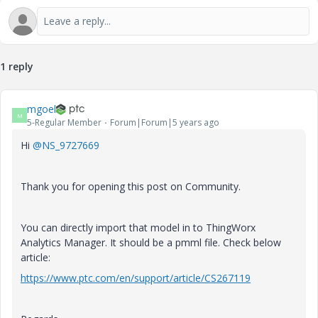
1 reply
mgoel
M
5-Regular Member
Forum|Forum|5 years ago
Hi
@NS_9727669
Thank you for opening this post on Community.
You can directly import that model in to ThingWorx
Analytics Manager. It should be a pmml file. Check below
article:
https://www.ptc.com/en/support/article/CS267119