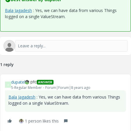
Bala Jagadesh
​ : Yes, we can have data from various Things
logged on a single ValueStream.
1 reply
dupatel
ANSWER
D
5-Regular Member
Forum|Forum|8 years ago
Bala Jagadesh
​ : Yes, we can have data from various Things
logged on a single ValueStream.
1 person likes this