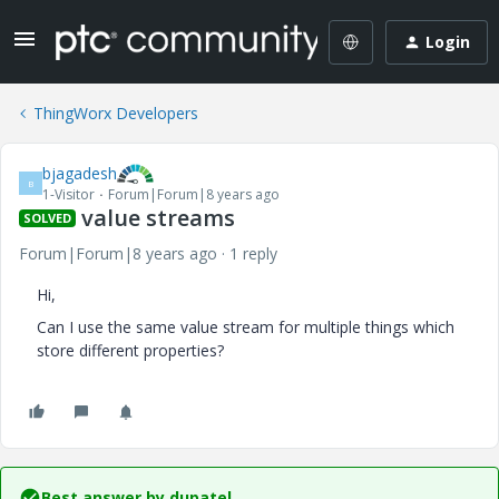
Login
ThingWorx Developers
bjagadesh
B
1-Visitor
Forum|Forum|8 years ago
value streams
SOLVED
Forum|Forum|8 years ago
1 reply
Hi,
Can I use the same value stream for multiple things which
store different properties?
Best answer by
dupatel