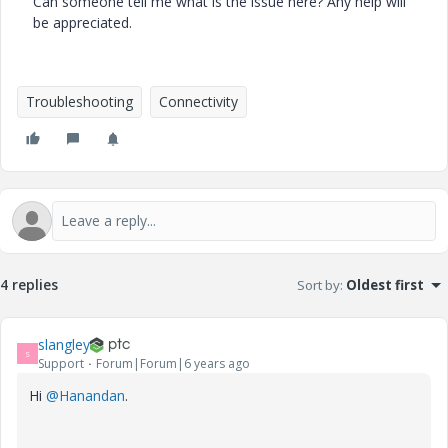
Can someone tell me what is the issue here? Any help will
be appreciated.
Troubleshooting
Connectivity
4 replies
Sort by
:
Oldest first
slangley
S
Support
Forum|Forum|6 years ago
Hi
@Hanandan
.