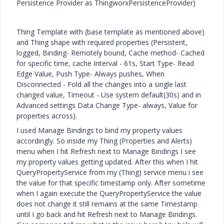
Persistence Provider as ThingworxPersistenceProvider)
Thing Template with (base template as mentioned above)
and Thing shape with required properties (Persistent,
logged, Binding- Remotely bound, Cache method- Cached
for specific time, cache Interval - 61s, Start Type- Read
Edge Value, Push Type- Always pushes, When
Disconnected - Fold all the changes into a single last
changed value, Timeout - Use system default(30s) and in
Advanced settings Data Change Type- always, Value for
properties across).
I used Manage Bindings to bind my property values
accordingly. So inside my Thing (Properties and Alerts)
menu when I hit Refresh next to Manage Bindings I see
my property values getting updated. After this when I hit
QueryPropertyService from my (Thing) service menu i see
the value for that specific timestamp only. After sometime
when I again execute the QueryPropertyService the value
does not change it still remains at the same Timestamp
until I go back and hit Refresh next to Manage Bindings.