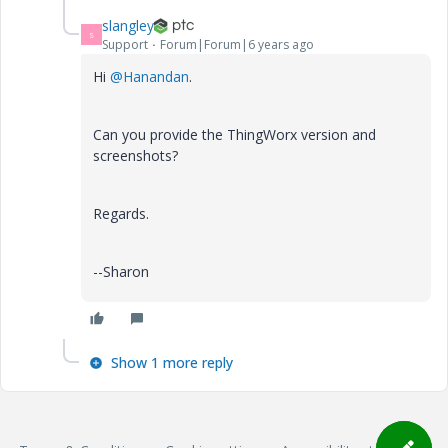
slangley
S
Support
Forum|Forum|6 years ago
Hi
@Hanandan
.
Can you provide the ThingWorx version and
screenshots?
Regards.
--Sharon
Show 1 more reply