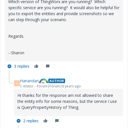
Which version of ThingWorx are you running? Which
specific service are you running? It would also be helpful for
you to export the entities and provide screenshots so we
can step through your scenario.
Regards.
--Sharon
3 replies
Hanandan
AUTHOR
H
1-Visitor
Forum|Forum|6 years ago
Hi thanks for the response am not allowed to share
the entity info for some reasons, but the service I use
is QueryPropertyHistory of Thing.
2 replies