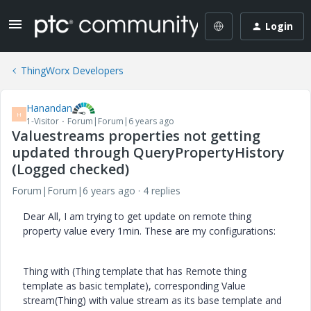
Login
ThingWorx Developers
Hanandan
H
1-Visitor
Forum|Forum|6 years ago
Valuestreams properties not getting
updated through QueryPropertyHistory
(Logged checked)
Forum|Forum|6 years ago
4 replies
Dear All, I am trying to get update on remote thing
property value every 1min. These are my configurations:
Thing with (Thing template that has Remote thing
template as basic template), corresponding Value
stream(Thing) with value stream as its base template and