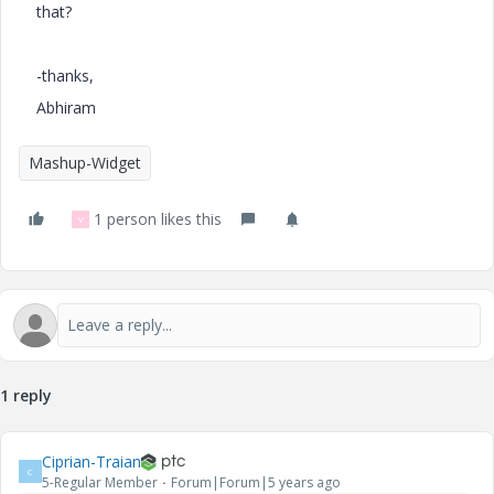
that?
-thanks,
Abhiram
Mashup-Widget
1 person likes this
V
1 reply
Ciprian-Traian
C
5-Regular Member
Forum|Forum|5 years ago