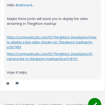
Hello
@abhiramk
,
Maybe these posts will assist you to display live video
streaming in ThingWorx mashup:
https://community.ptc.com/t5/ThingWorx-Developers/How-
to-display-a-live-video-stream-on-Thingworx-mashup/m-
p/507499
https://community.ptc.com/t5/ThingWorx-Developers/IP-
camera-live-to-thingworx-mashup/td-p/518161
Hope it helps,
Terms & Conditions
Cookie settings
Accessibility statement