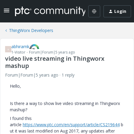
Login
ThingWorx Developers
abhiramk
A
1-Visitor
Forum|Forum|5 years ago
video live streaming in Thingworx
mashup
Forum|Forum|5 years ago
1 reply
Hello,
Is there a way to show live video streaming in Thingworx
mashup?
I found this
article
https://www.ptc.com/en/support/article/CS219644
b
ut it was last modified on Aug 2017, any updates after