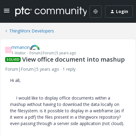
Login
ThingWorx Developers
mmancin
M
1-Visitor
Forum|Forum|5 years ago
View office document into mashup
SOLVED
Forum|Forum|5 years ago
1 reply
Hi all,
I would like to display office documents within a
mashup without having to download the data locally on
the filesystem. is it possible to display in a webframe (as if
it were a pdf) the files present in a thingworx repository?
even passing through a server side application (not cloud).