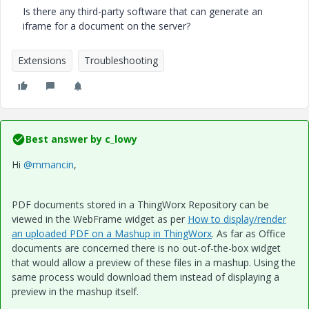
Is there any third-party software that can generate an
iframe for a document on the server?
Extensions
Troubleshooting
Best answer by
c_lowy
Hi
@mmancin
,
PDF documents stored in a ThingWorx Repository can be
viewed in the WebFrame widget as per
How to display/render
an uploaded PDF on a Mashup in ThingWorx
. As far as Office
documents are concerned there is no out-of-the-box widget
that would allow a preview of these files in a mashup. Using the
same process would download them instead of displaying a
preview in the mashup itself.