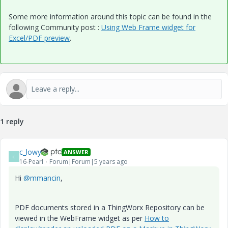
Some more information around this topic can be found in the
following Community post :
Using Web Frame widget for
Excel/PDF preview
.
1 reply
c_lowy
ANSWER
C
16-Pearl
Forum|Forum|5 years ago
Hi
@mmancin
,
PDF documents stored in a ThingWorx Repository can be
viewed in the WebFrame widget as per
How to