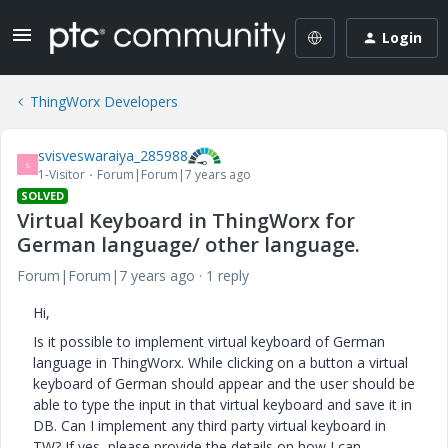
Login
ThingWorx Developers
svisveswaraiya_285988
S
1-Visitor
Forum|Forum|7 years ago
SOLVED
Virtual Keyboard in ThingWorx for
German language/ other language.
Forum|Forum|7 years ago
1 reply
Hi,
Is it possible to implement virtual keyboard of German
language in ThingWorx. While clicking on a button a virtual
keyboard of German should appear and the user should be
able to type the input in that virtual keyboard and save it in
DB. Can I implement any third party virtual keyboard in
TW? If yes, please provide the details on how I can