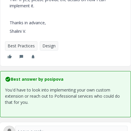
implement it.
Thanks in advance,
Shalini V.
Best Practices
Design
Best answer by
posipova
You'd have to look into implementing your own custom
extension or reach out to Pofessional services who could do
that for you.