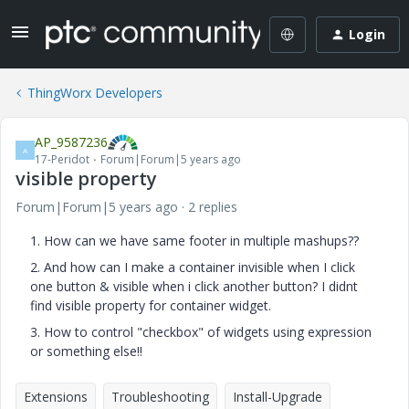
Login
ThingWorx Developers
AP_9587236
A
17-Peridot
Forum|Forum|5 years ago
visible property
Forum|Forum|5 years ago
2 replies
1. How can we have same footer in multiple mashups??
2. And how can I make a container invisible when I click
one button & visible when i click another button? I didnt
find visible property for container widget.
3. How to control "checkbox" of widgets using expression
or something else!!
Extensions
Troubleshooting
Install-Upgrade