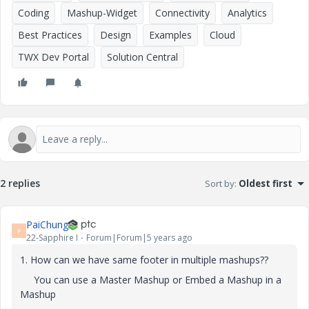
Coding
Mashup-Widget
Connectivity
Analytics
Best Practices
Design
Examples
Cloud
TWX Dev Portal
Solution Central
2 replies
Sort by
:
Oldest first
PaiChung
P
22-Sapphire I
Forum|Forum|5 years ago
1. How can we have same footer in multiple mashups??
You can use a Master Mashup or Embed a Mashup in a
Mashup