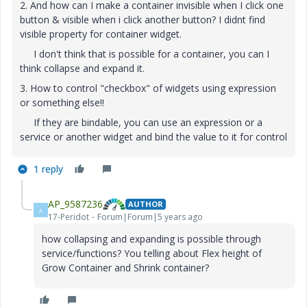
2. And how can I make a container invisible when I click one
button & visible when i click another button? I didnt find
visible property for container widget.
I don't think that is possible for a container, you can I
think collapse and expand it.
3. How to control "checkbox" of widgets using expression
or something else!!
If they are bindable, you can use an expression or a
service or another widget and bind the value to it for control
1 reply
AP_9587236
AUTHOR
A
17-Peridot
Forum|Forum|5 years ago
how collapsing and expanding is possible through
service/functions? You telling about Flex height of
Grow Container and Shrink container?