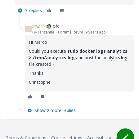
3 replies
cmorfin
C
19-Tanzanite
Forum|Forum|9 years ago
Hi Marco
Could you execute
sudo docker logs analytics
> /tmp/analytics.log
and post the analytics.log
file created ?
Thanks
Christophe
Show 2 more replies
Terms & Conditions
Cookie settings
Accessibility statement