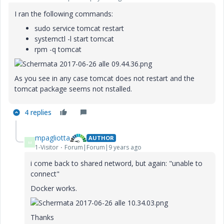
I ran the following commands:
sudo service tomcat restart
systemctl -l start tomcat
rpm -q tomcat
As you see in any case tomcat does not restart and the
tomcat package seems not nstalled.
4 replies
mpagliotta
AUTHOR
M
1-Visitor
Forum|Forum|9 years ago
i come back to shared netword, but again: "unable to
connect"
Docker works.
Thanks