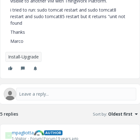
visibile to another VM with ThingWorx Platform.
i tried to run: sudo tomcat restart and sudo tomcat8
restart and sudo tomcat85 restart but it returns "unit not
found
Thanks
Marco
Install-Upgrade
5 replies
Sort by
:
Oldest first
mpagliotta
AUTHOR
M
1-Visitor
Forum|Forum|9 years ago