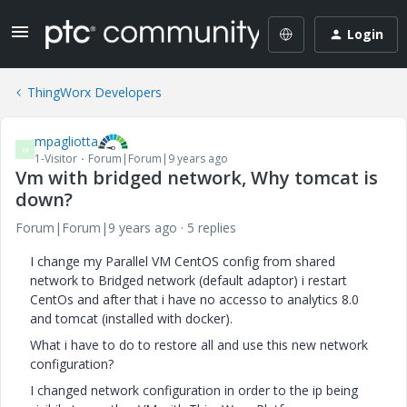
Login
ThingWorx Developers
mpagliotta
M
1-Visitor
Forum|Forum|9 years ago
Vm with bridged network, Why tomcat is
down?
Forum|Forum|9 years ago
5 replies
I change my Parallel VM CentOS config from shared
network to Bridged network (default adaptor) i restart
CentOs and after that i have no accesso to analytics 8.0
and tomcat (installed with docker).
What i have to do to restore all and use this new network
configuration?
I changed network configuration in order to the ip being