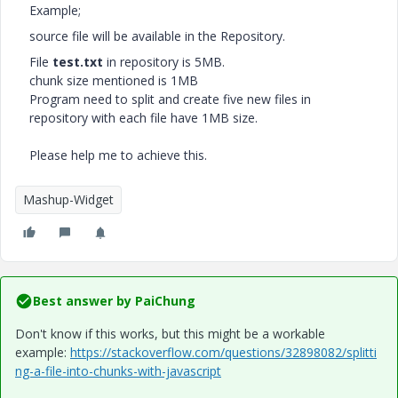
Example;
source file will be available in the Repository.
File
test.txt
in repository is 5MB.
chunk size mentioned is 1MB
Program need to split and create five new files in
repository with each file have 1MB size.
Please help me to achieve this.
Mashup-Widget
Best answer by
PaiChung
Don't know if this works, but this might be a workable
example:
https://stackoverflow.com/questions/32898082/splitti
ng-a-file-into-chunks-with-javascript