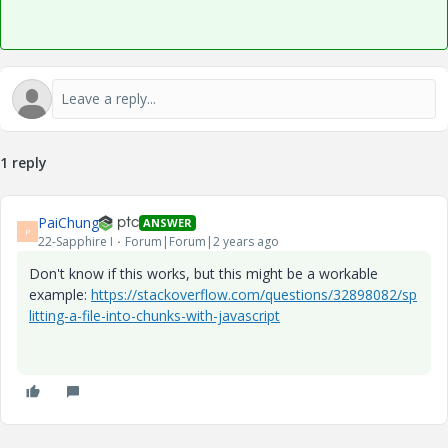
1 reply
PaiChung
ANSWER
P
22-Sapphire I
Forum|Forum|2 years ago
Don't know if this works, but this might be a workable
example:
https://stackoverflow.com/questions/32898082/sp
litting-a-file-into-chunks-with-javascript