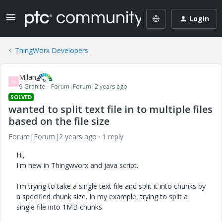
Login
ThingWorx Developers
Milan
M
9-Granite
Forum|Forum|2 years ago
SOLVED
wanted to split text file in to multiple files
based on the file size
Forum|Forum|2 years ago
1 reply
Hi,
I'm new in Thingwvorx and java script.
I'm trying to take a single text file and split it into chunks by
a specified chunk size. In my example, trying to split a
single file into 1MB chunks.