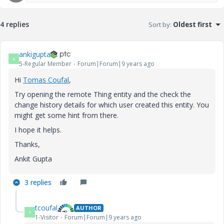
4 replies
Sort by
:
Oldest first
ankigupta
A
5-Regular Member
Forum|Forum|9 years ago
Hi
Tomas Coufal
​,
Try opening the remote Thing entity and the check the
change history details for which user created this entity. You
might get some hint from there.
I hope it helps.
Thanks,
Ankit Gupta
3 replies
tcoufal
AUTHOR
T
1-Visitor
Forum|Forum|9 years ago