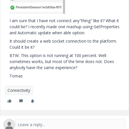
I am sure that I have not connect any"thing" like it? What it
could be? I recently made one mashup using GetProperties
and Automatic update when able option.
It should create a web socket connection to the platform.
Could it be it?
BTW. This option is not running at 100 percent. Well
sometimes works, but most of the time does not. Does
anybody have the same experience?
Tomas
Connectivity