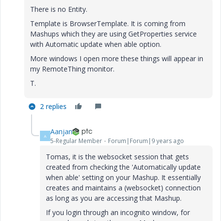
There is no Entity.
Template is BrowserTemplate. It is coming from
Mashups which they are using GetProperties service
with Automatic update when able option.
More windows I open more these things will appear in
my RemoteThing monitor.
T.
2 replies
Aanjan
A
5-Regular Member
Forum|Forum|9 years ago
Tomas, it is the websocket session that gets
created from checking the 'Automatically update
when able' setting on your Mashup. It essentially
creates and maintains a (websocket) connection
as long as you are accessing that Mashup.
If you login through an incognito window, for