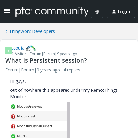
Login
ThingWorx Developers
tcoufal
T
1-Visitor
Forum|Forum|9 years ago
What is Persistent session?
Forum|Forum|9 years ago
4 replies
Hi guys,
out of nowhere this appeared under my RemotThings
Monitor.