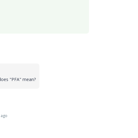
 does "PFA" mean?
 ago