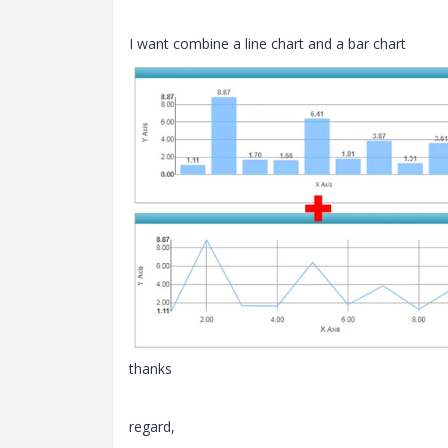
I want combine a line chart and a bar chart
thanks
regard,