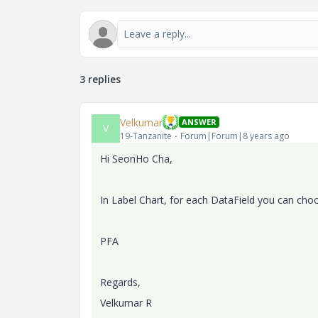
3 replies
Velkumar
ANSWER
V
19-Tanzanite
Forum|Forum|8 years ago
Hi
SeonHo Cha,
In Label Chart, for each DataField you can choos
PFA
Regards,
Velkumar R