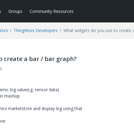
s
Groups
Community Resources
Worx
ThingWorx Developers
What widgets do you use to create a
 create a bar / bar graph?
s
namic log value(i.g. sensor data)
 in mashup
rx marketstore and display log using that
one