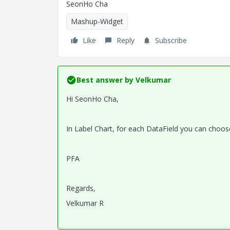
SeonHo Cha
Mashup-Widget
Like
Reply
Subscribe
Best answer by
Velkumar
Hi
SeonHo Cha,
In Label Chart, for each DataField you can choose 
PFA
Regards,
Velkumar R