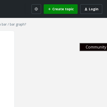
Create topic
Login
 bar / bar graph?
Community 