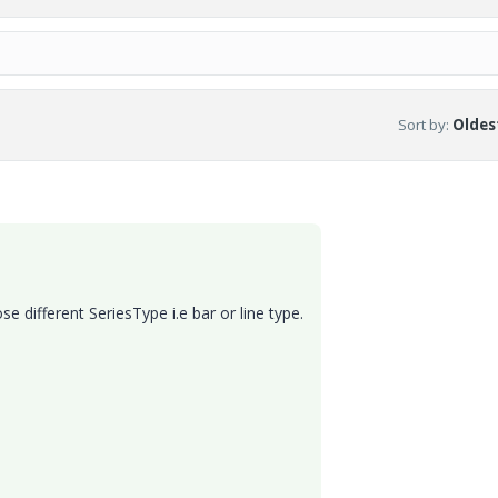
Sort by
:
Oldest
e different SeriesType i.e bar or line type.