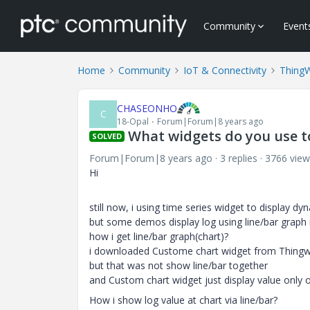
Community
Event
Home
Community
IoT & Connectivity
Thing
CHASEONHO
C
18-Opal
Forum|Forum|8 years ago
What widgets do you use to
SOLVED
Forum|Forum|8 years ago
3 replies
3766 view
Hi
still now, i using time series widget to display dy
but some demos display log using line/bar graph
how i get line/bar graph(chart)?
i downloaded Custome chart widget from Thingwo
but that was not show line/bar together
and Custom chart widget just display value only 
How i show log value at chart via line/bar?