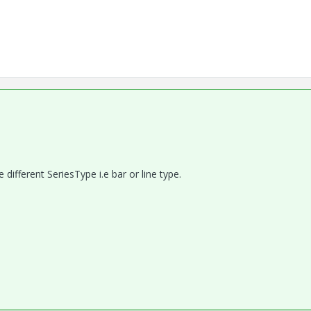
different SeriesType i.e bar or line type.