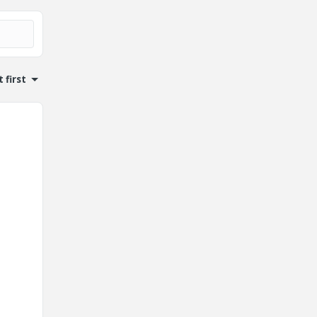
 first