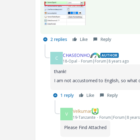
2 replies
Like
Reply
CHASEONHO
AUTHOR
C
18-Opal
Forum|Forum|8 years ago
thank!
I am not accustomed to English, so what
1 reply
Like
Reply
Velkumar
V
19-Tanzanite
Forum|Forum|8 years
Please Find Attached