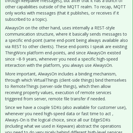
through keepalive messages), but after that it has a bunch of
other capabilities outside of the MQTT realm. To recap, MQTT
only works with messages (that it publishes, or receives if it
subscribed to a topic).
AlwaysOn on the other hand, uses internally a REST-style
communication structure, where it basically sends messages to
a specific end-point (same end-point being always available also
via REST to other clients). These end-points I speak are existing
ThingWorx platform end-points, and since AlwaysOn existed
since ~8-9 years, whenever you need a specific high-speed
interaction with the platform, you always use AlwaysOn.
More important, AlwaysOn includes a binding mechanism,
through which VirtualThings (client-side things) bind themselves
to RemoteThings (server-side things), which then allow
receiving property values, execution of remote services
triggered from server, remote file transfer if needed.
Since we have a couple SDKs (also available for customer use),
whenever you need high-speed data or fast time to act ,
Always-On is the logical choice, since all our EdgeSDKs
(including what we used in Kepware) abstract the operations
you need to do very nicely behind different high-level services.