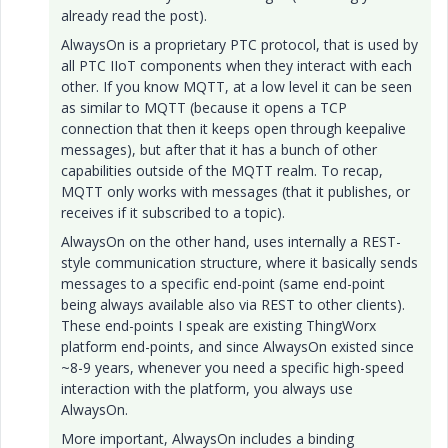
already read the post).
AlwaysOn is a proprietary PTC protocol, that is used by
all PTC IIoT components when they interact with each
other. If you know MQTT, at a low level it can be seen
as similar to MQTT (because it opens a TCP
connection that then it keeps open through keepalive
messages), but after that it has a bunch of other
capabilities outside of the MQTT realm. To recap,
MQTT only works with messages (that it publishes, or
receives if it subscribed to a topic).
AlwaysOn on the other hand, uses internally a REST-
style communication structure, where it basically sends
messages to a specific end-point (same end-point
being always available also via REST to other clients).
These end-points I speak are existing ThingWorx
platform end-points, and since AlwaysOn existed since
~8-9 years, whenever you need a specific high-speed
interaction with the platform, you always use
AlwaysOn.
More important, AlwaysOn includes a binding