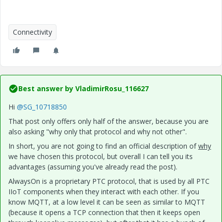
Connectivity
Best answer by
VladimirRosu_116627
Hi
@SG_10718850
That post only offers only half of the answer, because you are
also asking "why only that protocol and why not other".
In short, you are not going to find an official description of
why
we have chosen this protocol, but overall I can tell you its
advantages (assuming you've already read the post).
AlwaysOn is a proprietary PTC protocol, that is used by all PTC
IIoT components when they interact with each other. If you
know MQTT, at a low level it can be seen as similar to MQTT
(because it opens a TCP connection that then it keeps open