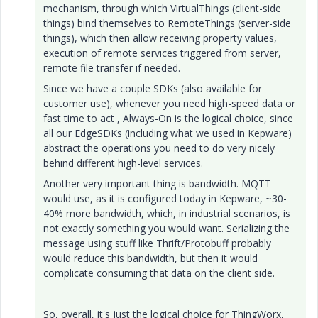
mechanism, through which VirtualThings (client-side
things) bind themselves to RemoteThings (server-side
things), which then allow receiving property values,
execution of remote services triggered from server,
remote file transfer if needed.
Since we have a couple SDKs (also available for
customer use), whenever you need high-speed data or
fast time to act , Always-On is the logical choice, since
all our EdgeSDKs (including what we used in Kepware)
abstract the operations you need to do very nicely
behind different high-level services.
Another very important thing is bandwidth. MQTT
would use, as it is configured today in Kepware, ~30-
40% more bandwidth, which, in industrial scenarios, is
not exactly something you would want. Serializing the
message using stuff like Thrift/Protobuff probably
would reduce this bandwidth, but then it would
complicate consuming that data on the client side.
So, overall, it's just the logical choice for ThingWorx,