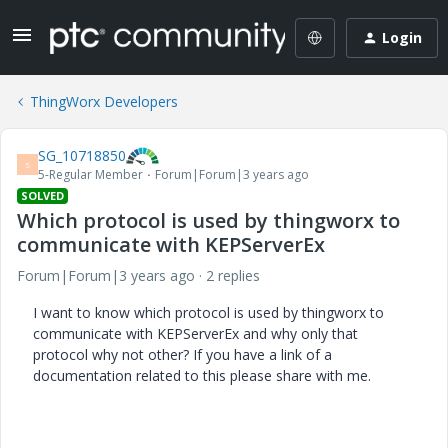
Login
ThingWorx Developers
SG_10718850
S
5-Regular Member
Forum|Forum|3 years ago
SOLVED
Which protocol is used by thingworx to
communicate with KEPServerEx
Forum|Forum|3 years ago
2 replies
I want to know which protocol is used by thingworx to
communicate with KEPServerEx and why only that
protocol why not other? If you have a link of a
documentation related to this please share with me.