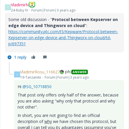
VladimirN
V
24-Ruby IV
Forum|Forum|3 years ago
Some old discussion - "
Protocol between Kepserver on
edge device and Thingworx on cloud
":
https://community.ptc.com/t5/Kepware/Protocol-between-
Kepserver-on-edge-device-and-Thingworx-on-cloud/td-
p/697351
1 reply
VladimirRosu_116627
ANSWER
V
19-Tanzanite
Forum|Forum|3 years ago
Hi
@SG_10718850
That post only offers only half of the answer, because
you are also asking "why only that protocol and why
not other".
In short, you are not going to find an official
description of
why
we have chosen this protocol, but
overall I can tell you its advantages (assuming you've