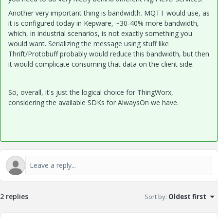
Another very important thing is bandwidth. MQTT would use, as
it is configured today in Kepware, ~30-40% more bandwidth,
which, in industrial scenarios, is not exactly something you
would want. Serializing the message using stuff like
Thrift/Protobuff probably would reduce this bandwidth, but then
it would complicate consuming that data on the client side.
So, overall, it's just the logical choice for ThingWorx,
considering the available SDKs for AlwaysOn we have.
2 replies
Sort by
:
Oldest first