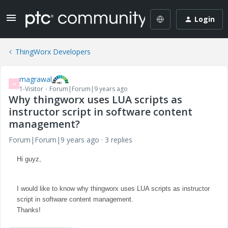
Login
ThingWorx Developers
magrawal
M
1-Visitor
Forum|Forum|9 years ago
Why thingworx uses LUA scripts as
instructor script in software content
management?
Forum|Forum|9 years ago
3 replies
Hi guyz,
I would like to know why thingworx uses LUA scripts as instructor
script in software content management.
Thanks!