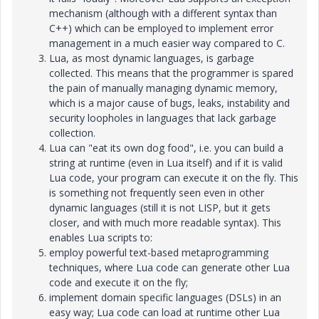
mechanism (although with a different syntax than
C++) which can be employed to implement error
management in a much easier way compared to C.
Lua, as most dynamic languages, is garbage
collected. This means that the programmer is spared
the pain of manually managing dynamic memory,
which is a major cause of bugs, leaks, instability and
security loopholes in languages that lack garbage
collection.
Lua can "eat its own dog food", i.e. you can build a
string at runtime (even in Lua itself) and if it is valid
Lua code, your program can execute it on the fly. This
is something not frequently seen even in other
dynamic languages (still it is not LISP, but it gets
closer, and with much more readable syntax). This
enables Lua scripts to:
employ powerful text-based metaprogramming
techniques, where Lua code can generate other Lua
code and execute it on the fly;
implement domain specific languages (DSLs) in an
easy way; Lua code can load at runtime other Lua