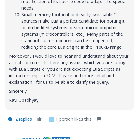
modification of its source code to adapt it to special
needs.
Small memory footprint and easily tweakable C
sources make Lua a perfect candidate for porting it
on embedded systems or small microcomputer
systems (microcontrollers, etc.). Many parts of the
standard Lua distributions can be stripped off,
reducing the core Lua engine in the ~100kB range.
Moreover , I would love to hear and understand about your
actual concerns. Is there any issue , which you are facing
with Lua Scripts or you are not expecting Lua Scripts as
instructor script in SCM . Please add more detail and
explanation , for us to be able to clarify the query.
Sincerely
Ravi Upadhyay
2 replies
1 person likes this
T