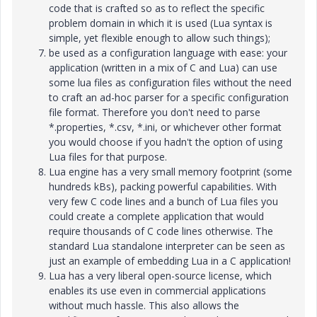
code that is crafted so as to reflect the specific
problem domain in which it is used (Lua syntax is
simple, yet flexible enough to allow such things);
be used as a configuration language with ease: your
application (written in a mix of C and Lua) can use
some lua files as configuration files without the need
to craft an ad-hoc parser for a specific configuration
file format. Therefore you don't need to parse
*.properties, *.csv, *.ini, or whichever other format
you would choose if you hadn't the option of using
Lua files for that purpose.
Lua engine has a very small memory footprint (some
hundreds kBs), packing powerful capabilities. With
very few C code lines and a bunch of Lua files you
could create a complete application that would
require thousands of C code lines otherwise. The
standard Lua standalone interpreter can be seen as
just an example of embedding Lua in a C application!
Lua has a very liberal open-source license, which
enables its use even in commercial applications
without much hassle. This also allows the