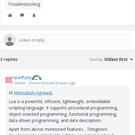
Troubleshooting
3 replies
Sort by
:
Oldest first
rupadhyay
R
1-Visitor
Forum|Forum|9 years ago
Hi
Meenakshi Agrawal
​,
Lua is a powerful, efficient, lightweight, embeddable
scripting language. It supports procedural programming,
object-oriented programming, functional programming,
data-driven programming, and data description.
Apart from above mentioned features , Thingworx