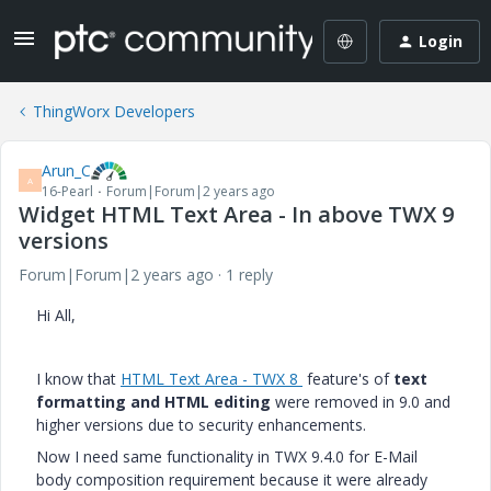
Login
ThingWorx Developers
Arun_C
A
16-Pearl
Forum|Forum|2 years ago
Widget HTML Text Area - In above TWX 9
versions
Forum|Forum|2 years ago
1 reply
Hi All,
I know that
HTML Text Area - TWX 8
feature's of
text
formatting and HTML editing
were removed in
9.0 and
higher versions due to security enhancements.
Now I need same functionality in TWX 9.4.0 for E-Mail
body composition requirement because it were already