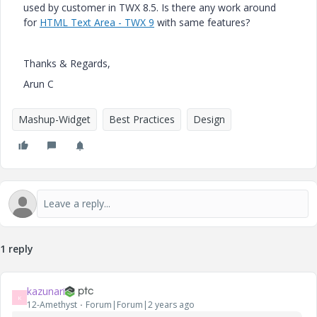
used by customer in TWX 8.5.
Is there any work around
for
HTML Text Area - TWX 9
with same features?
Thanks & Regards,
Arun C
Mashup-Widget
Best Practices
Design
1 reply
kazunari
K
12-Amethyst
Forum|Forum|2 years ago