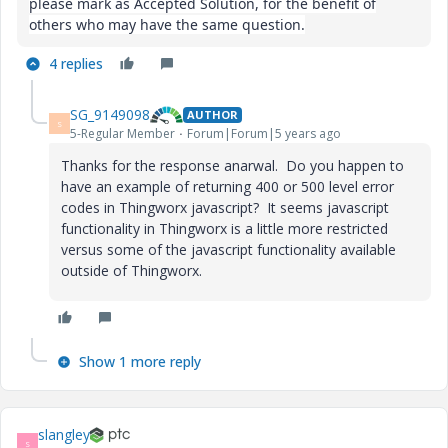
please mark as Accepted Solution, for the benefit of
others who may have the same question.
4 replies
SG_9149098
AUTHOR
S
5-Regular Member
Forum|Forum|5 years ago
Thanks for the response anarwal. Do you happen to
have an example of returning 400 or 500 level error
codes in Thingworx javascript? It seems javascript
functionality in Thingworx is a little more restricted
versus some of the javascript functionality available
outside of Thingworx.
Show 1 more reply
slangley
S