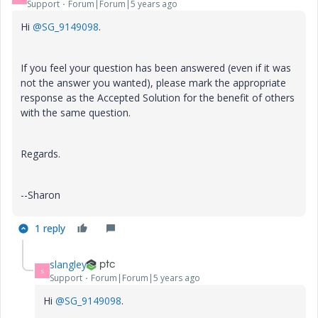
Support
Forum|Forum|5 years ago
Hi
@SG_9149098
.
If you feel your question has been answered (even if it was
not the answer you wanted), please mark the appropriate
response as the Accepted Solution for the benefit of others
with the same question.
Regards.
--Sharon
1 reply
slangley
S
Support
Forum|Forum|5 years ago
Hi
@SG_9149098
.