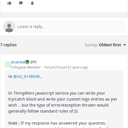
7 replies
Sort by
:
Oldest first
anarwal
A
5-Regular Member
Forum|Forum|5 years ago
Hi
@SG_9149098
,
In ThingWorx javascript service you can write your
try/catch block and write your custom logs entries as per
wish .. but the type of error/exception thrown would
generally follow standard rules of JS.
Note :
If my response has answered your question,