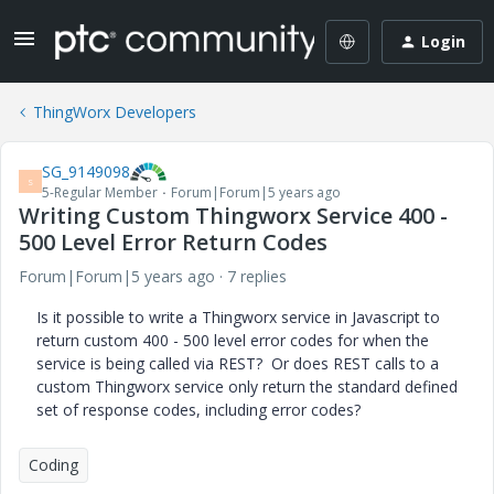
Login
ThingWorx Developers
SG_9149098
S
5-Regular Member
Forum|Forum|5 years ago
Writing Custom Thingworx Service 400 -
500 Level Error Return Codes
Forum|Forum|5 years ago
7 replies
Is it possible to write a Thingworx service in Javascript to
return custom 400 - 500 level error codes for when the
service is being called via REST? Or does REST calls to a
custom Thingworx service only return the standard defined
set of response codes, including error codes?
Coding