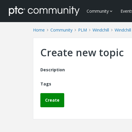
Community
Event
Home
Community
PLM
Windchill
Windchill
Create new topic
Description
Tags
Create