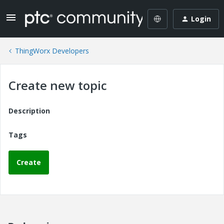
Login
ThingWorx Developers
Create new topic
Description
Tags
Create