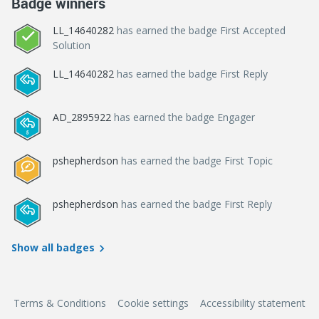
Badge winners
LL_14640282
has earned the badge First Accepted
Solution
LL_14640282
has earned the badge First Reply
AD_2895922
has earned the badge Engager
pshepherdson
has earned the badge First Topic
pshepherdson
has earned the badge First Reply
Show all badges
Terms & Conditions
Cookie settings
Accessibility statement