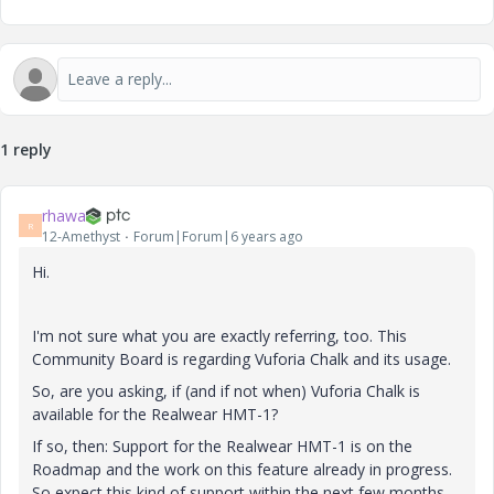
1 reply
rhawa
R
12-Amethyst
Forum|Forum|6 years ago
Hi.
I'm not sure what you are exactly referring, too. This
Community Board is regarding Vuforia Chalk and its usage.
So, are you asking, if (and if not when) Vuforia Chalk is
available for the Realwear HMT-1?
If so, then: Support for the Realwear HMT-1 is on the
Roadmap and the work on this feature already in progress.
So expect this kind of support within the next few months.