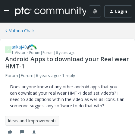
Login
Vuforia Chalk
arikaj49
A
1-Visitor
Forum|Forum|6 years ago
Android Apps to download your Real wear
HMT-1
Forum|Forum|6 years ago
1 reply
Does anyone know of any other android apps that you
can download your real wear HMT-1 dead set video's? I
need to add captions within the video as well as icons. Can
someone suggest any software to do that with?
Ideas and Improvements