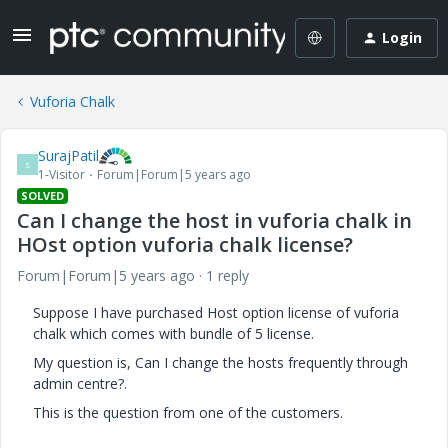
Login
Vuforia Chalk
SurajPatil
S
1-Visitor
Forum|Forum|5 years ago
SOLVED
Can I change the host in vuforia chalk in
HOst option vuforia chalk license?
Forum|Forum|5 years ago
1 reply
Suppose I have purchased Host option license of vuforia
chalk which comes with bundle of 5 license.
My question is, Can I change the hosts frequently through
admin centre?.
This is the question from one of the customers.