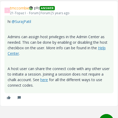
tmccombie
ANSWER
T
21-Topaz I
Forum|Forum|5 years ago
hi
@SurajPatil
Admins can assign host privileges in the Admin Center as
needed. This can be done by enabling or disabling the host
checkbox on the user. More info can be found in the
Help
Center
.
A host user can share the connect code with any other user
to initiate a session. Joining a session does not require a
chalk account. See
here
for all the different ways to use
connect codes.