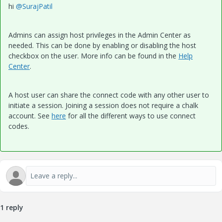
hi
@SurajPatil
Admins can assign host privileges in the Admin Center as
needed. This can be done by enabling or disabling the host
checkbox on the user. More info can be found in the
Help
Center
.
A host user can share the connect code with any other user to
initiate a session. Joining a session does not require a chalk
account. See
here
for all the different ways to use connect
codes.
1 reply