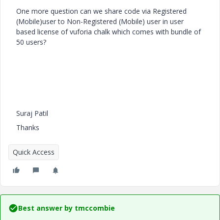
One more question can we share code via Registered
(Mobile)user to Non-Registered (Mobile) user in user
based license of vuforia chalk which comes with bundle of
50 users?
Suraj Patil
Thanks
Quick Access
Best answer by
tmccombie