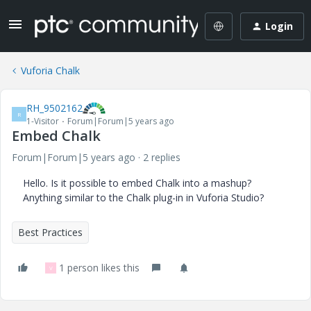
Login
Vuforia Chalk
RH_9502162
R
1-Visitor
Forum|Forum|5 years ago
Embed Chalk
Forum|Forum|5 years ago
2 replies
Hello. Is it possible to embed Chalk into a mashup?
Anything similar to the Chalk plug-in in Vuforia Studio?
Best Practices
1 person likes this
V