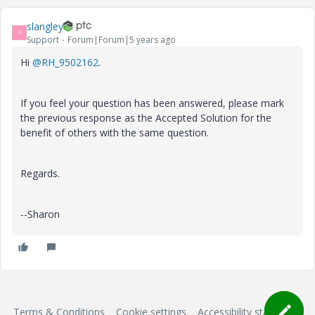
slangley
S
Support
Forum|Forum|5 years ago
Hi
@RH_9502162
.
If you feel your question has been answered, please mark
the previous response as the Accepted Solution for the
benefit of others with the same question.
Regards.
--Sharon
Terms & Conditions
Cookie settings
Accessibility statement