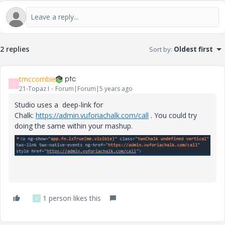
2 replies
Sort by
:
Oldest first
tmccombie
T
21-Topaz I
Forum|Forum|5 years ago
Studio uses a deep-link for
Chalk:
https://admin.vuforiachalk.com/call
. You could try
doing the same within your mashup.
1 person likes this
V