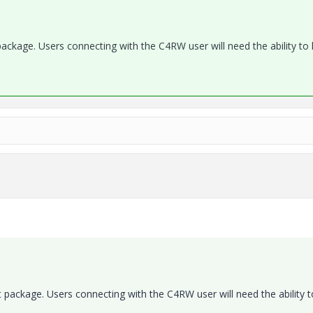
package. Users connecting with the C4RW user will need the ability to
t package. Users connecting with the C4RW user will need the ability t