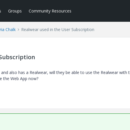
s
Groups
Community Resources
ria Chalk
Realwear used in the User Subscription
Subscription
, and also has a Realwear, will they be able to use the Realwear with 
use the Web App now?