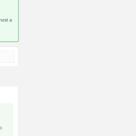
 host a
o