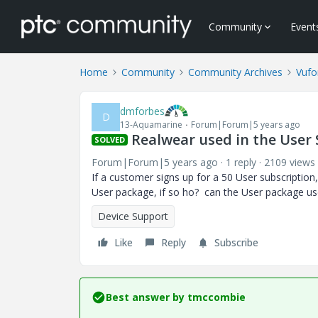
Community
Event
Home
Community
Community Archives
Vufo
dmforbes
D
13-Aquamarine
Forum|Forum|5 years ago
Realwear used in the User 
SOLVED
Forum|Forum|5 years ago
1 reply
2109 views
If a customer signs up for a 50 User subscription
User package, if so ho? can the User package 
Device Support
Like
Reply
Subscribe
Best answer by
tmccombie