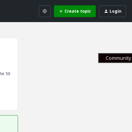
Create topic
Login
Community 
the 50