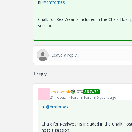
hi
@dmforbes
Chalk for RealWear is included in the Chalk Host 
session.
1 reply
tmccombie
ANSWER
T
21-Topaz I
Forum|Forum|5 years ago
hi
@dmforbes
Chalk for RealWear is included in the Chalk Hos
host a session.