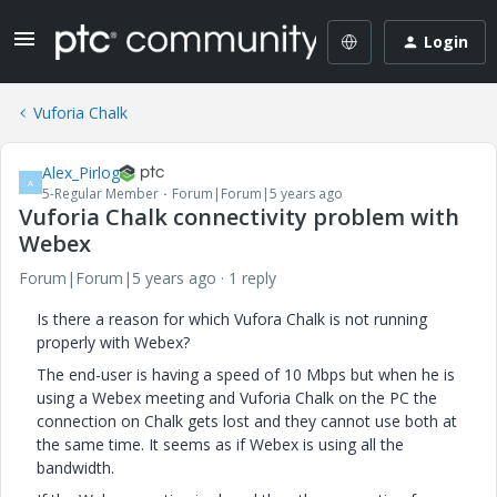
Login
Vuforia Chalk
Alex_Pirlog
A
5-Regular Member
Forum|Forum|5 years ago
Vuforia Chalk connectivity problem with
Webex
Forum|Forum|5 years ago
1 reply
Is there a reason for which Vufora Chalk is not running
properly with Webex?
The end-user is having a speed of 10 Mbps but when he is
using a Webex meeting and Vuforia Chalk on the PC the
connection on Chalk gets lost and they cannot use both at
the same time. It seems as if Webex is using all the
bandwidth.