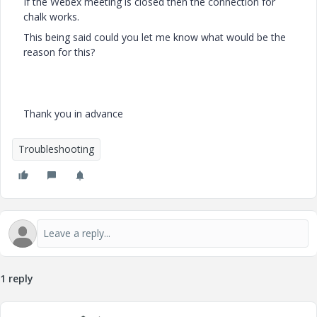
If the Webex meeting is closed then the connection for
chalk works.
This being said could you let me know what would be the
reason for this?
Thank you in advance
Troubleshooting
1 reply