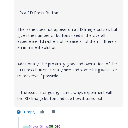
It's a 3D Press Button.
The issue does not appear on a 3D Image button, but
given the number of buttons used in the overall
experience, I'd rather not replace all of them if there's
an imminent solution.
Additionally, the proximity glow and overall feel of the
3D Press button is really nice and something we'd like
to preserve if possible.
If the issue is ongoing, I can always experiment with
the 3D Image button and see how it turns out.
1 reply
SteveGhee