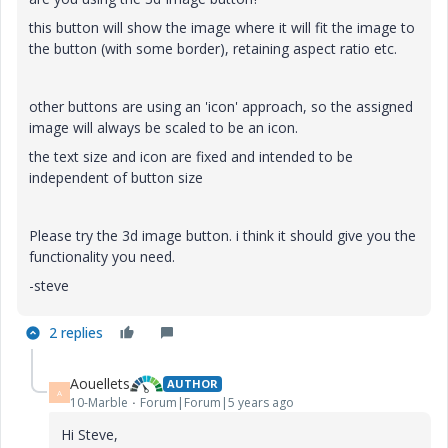
this button will show the image where it will fit the image to
the button (with some border), retaining aspect ratio etc.
other buttons are using an 'icon' approach, so the assigned
image will always be scaled to be an icon.
the text size and icon are fixed and intended to be
independent of button size
Please try the 3d image button. i think it should give you the
functionality you need.
-steve
2 replies
Aouellets
AUTHOR
A
10-Marble
Forum|Forum|5 years ago
Hi Steve,