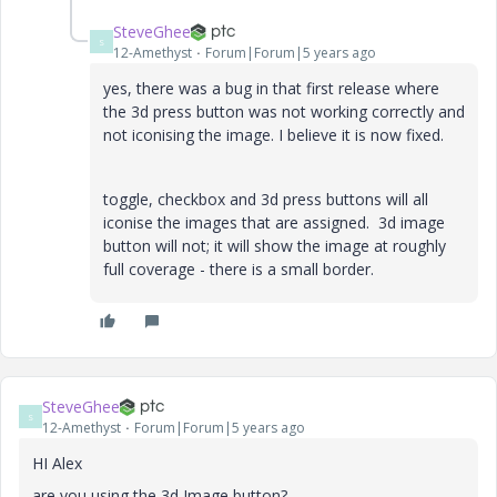
SteveGhee
S
12-Amethyst
Forum|Forum|5 years ago
yes, there was a bug in that first release where
the 3d press button was not working correctly and
not iconising the image. I believe it is now fixed.
toggle, checkbox and 3d press buttons will all
iconise the images that are assigned. 3d image
button will not; it will show the image at roughly
full coverage - there is a small border.
SteveGhee
S
12-Amethyst
Forum|Forum|5 years ago
HI Alex
are you using the 3d Image button?