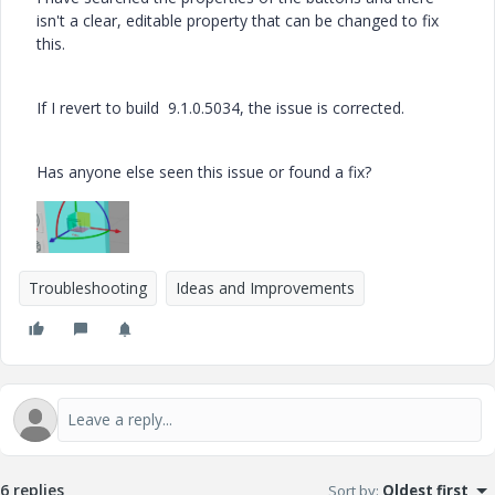
isn't a clear, editable property that can be changed to fix
this.
If I revert to build 9.1.0.5034, the issue is corrected.
Has anyone else seen this issue or found a fix?
Troubleshooting
Ideas and Improvements
6 replies
Sort by
:
Oldest first