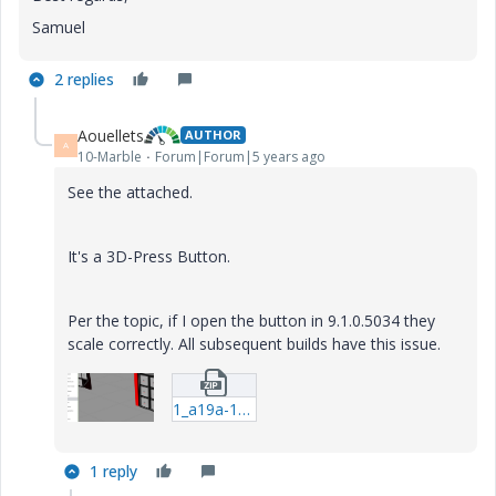
Samuel
2 replies
Aouellets
AUTHOR
A
10-Marble
Forum|Forum|5 years ago
See the attached.
It's a 3D-Press Button.
Per the topic, if I open the button in 9.1.0.5034 they
scale correctly. All subsequent builds have this issue.
1_a19a-12134_test-(1).zip
1 reply