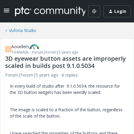
Login
Vuforia Studio
Aouellets
A
10-Marble
Forum|Forum|5 years ago
3D eyewear button assets are improperly
scaled in builds post 9.1.0.5034
Forum|Forum|5 years ago
6 replies
In every build of studio after 9.1.0.5034, the resource for
the 3D button widgets has been weirdly scaled.
The image is scaled to a fraction of the button, regardless
of the scale of the button.
I have searched the properties of the buttons and there