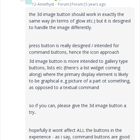
S
12-Amethyst
Forum|Forum|5 years ago
the 3d image button should work in exactly the
same way (in terms of glow etc.) but it is designed
to handle the image differently.
press button is really designed / intended for
command buttons, hence the icon approach
3d image button is more intended to gallery type
buttons, lists etc (there's a list widget coming
along) where the primary display element is likely
to be graphical e..g picture of a part ot something,
as opposed to a textual command
so if you can, please give the 3d image button a
try..
hopefully it wont affect ALL the buttons in the
experience - as i say, command buttons are good