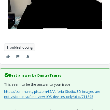
Troubleshooting
Best answer by
DmitryTsarev
This seem to be the answer to your issue
https://community.ptc.com/t5/Vuforia-Studio/3D-images-are-
not-visible-in-vuforia-view-IOS-devices-only/td-p/711895