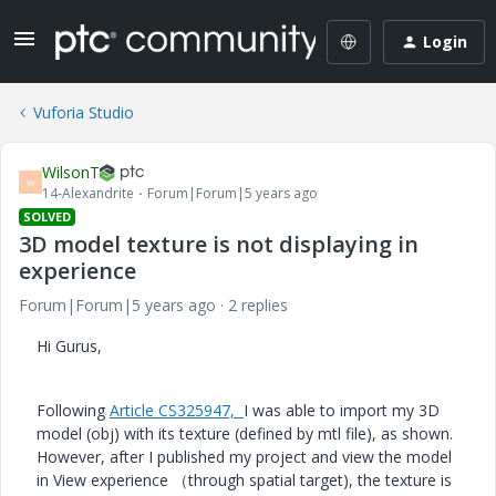
Login
Vuforia Studio
WilsonT
W
14-Alexandrite
Forum|Forum|5 years ago
SOLVED
3D model texture is not displaying in
experience
Forum|Forum|5 years ago
2 replies
Hi Gurus,
Following
Article CS325947,
I was able to import my 3D
model (obj) with its texture (defined by mtl file), as shown.
However, after I published my project and view the model
in View experience （through spatial target), the texture is