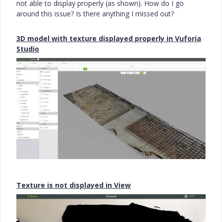
not able to display properly (as shown). How do I go
around this issue? Is there anything I missed out?
3D model with texture displayed properly in Vuforia
Studio
Texture is not displayed in View