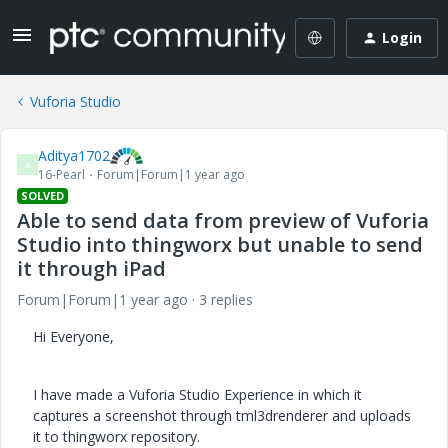
Login
Vuforia Studio
Aditya1702
A
16-Pearl
Forum|Forum|1 year ago
SOLVED
Able to send data from preview of Vuforia
Studio into thingworx but unable to send
it through iPad
Forum|Forum|1 year ago
3 replies
Hi Everyone,
I have made a Vuforia Studio Experience in which it
captures a screenshot through tml3drenderer and uploads
it to thingworx repository.