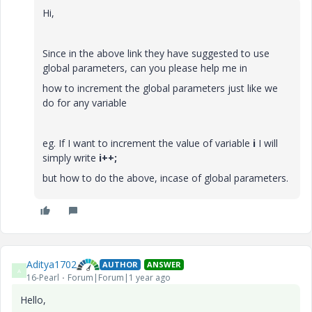
Hi,
Since in the above link they have suggested to use
global parameters, can you please help me in
how to increment the global parameters just like we
do for any variable
eg. If I want to increment the value of variable
i
I will
simply write
i++;
but how to do the above, incase of global parameters.
Aditya1702
AUTHOR
ANSWER
A
16-Pearl
Forum|Forum|1 year ago
Hello,