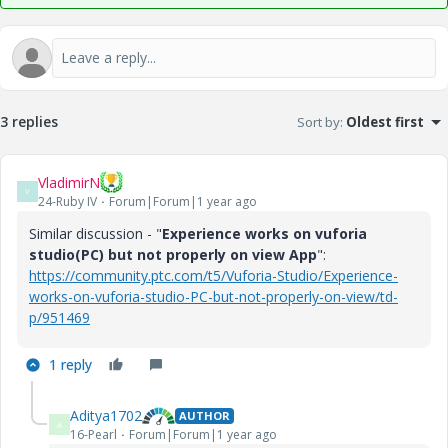
3 replies
Sort by
:
Oldest first
VladimirN
V
24-Ruby IV
Forum|Forum|1 year ago
Similar discussion - "
Experience works on vuforia
studio(PC) but not properly on view App
":
https://community.ptc.com/t5/Vuforia-Studio/Experience-
works-on-vuforia-studio-PC-but-not-properly-on-view/td-
p/951469
1 reply
Aditya1702
AUTHOR
A
16-Pearl
Forum|Forum|1 year ago