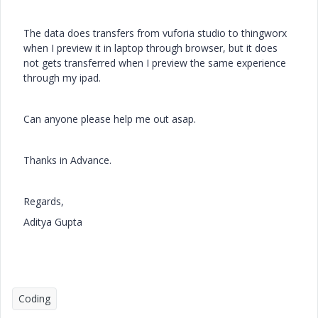
The data does transfers from vuforia studio to thingworx
when I preview it in laptop through browser, but it does
not gets transferred when I preview the same experience
through my ipad.
Can anyone please help me out asap.
Thanks in Advance.
Regards,
Aditya Gupta
Coding