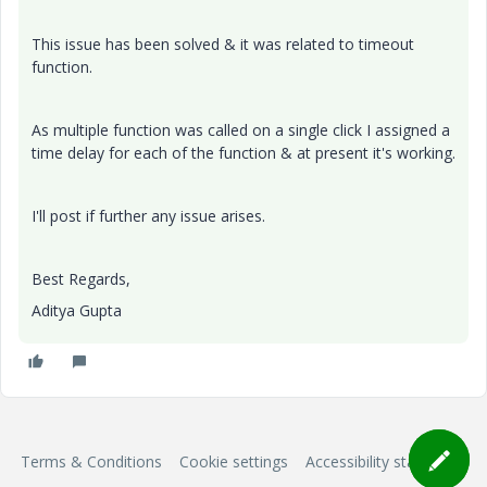
This issue has been solved & it was related to timeout
function.
As multiple function was called on a single click I assigned a
time delay for each of the function & at present it's working.
I'll post if further any issue arises.
Best Regards,
Aditya Gupta
Terms & Conditions
Cookie settings
Accessibility statement