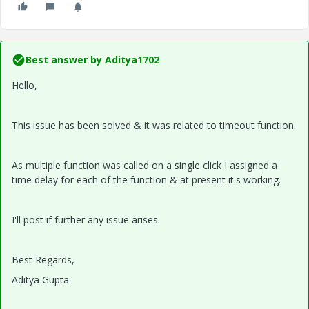
Best answer by
Aditya1702
Hello,
This issue has been solved & it was related to timeout function.
As multiple function was called on a single click I assigned a
time delay for each of the function & at present it's working.
I'll post if further any issue arises.
Best Regards,
Aditya Gupta