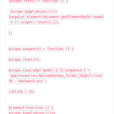
$scope.reset1 = function () {

 $scope.$applyAsync(()=>
{angular.element(document.getElementById('model
-1')).scope().reset();});

};

$scope.sequence1 = function () {

$scope.reset1();

$scope.view.wdg['model-1']['sequence'] = 
'app/resources/Uploaded/new_folder_High/l-Creo 
3D - backwash.pvi';

//blink = 25;

$timeout(function () {

$scope.$applyAsync(()=>