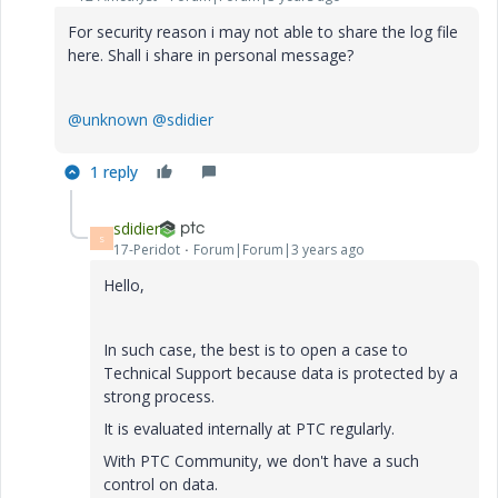
For security reason i may not able to share the log file
here. Shall i share in personal message?
@unknown
@sdidier
1 reply
sdidier
S
17-Peridot
Forum|Forum|3 years ago
Hello,
In such case, the best is to open a case to
Technical Support because data is protected by a
strong process.
It is evaluated internally at PTC regularly.
With PTC Community, we don't have a such
control on data.