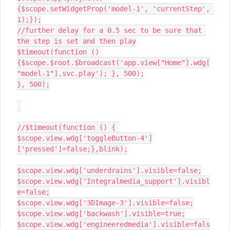
{$scope.setWidgetProp('model-1', 'currentStep', 
1);});

//further delay for a 0.5 sec to be sure that 
the step is set and then play

$timeout(function () 
{$scope.$root.$broadcast('app.view["Home"].wdg[
"model-1"].svc.play'); }, 500);

}, 500);

//$timeout(function () { 
$scope.view.wdg['toggleButton-4']
['pressed']=false;},blink);

$scope.view.wdg['underdrains'].visible=false;

$scope.view.wdg['Integralmedia_support'].visibl
e=false;

$scope.view.wdg['3DImage-3'].visible=false;

$scope.view.wdg['backwash'].visible=true;

$scope.view.wdg['engineeredmedia'].visible=fals