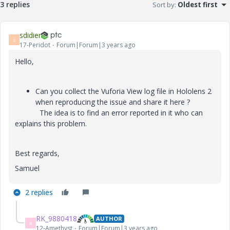
3 replies
Sort by
:
Oldest first
sdidier
S
17-Peridot
Forum|Forum|3 years ago
Hello,
Can you collect the Vuforia View log file in Hololens 2
when reproducing the issue and share it here ?
The idea is to find an error reported in it who can
explains this problem.
Best regards,
Samuel
2 replies
RK_9880418
AUTHOR
R
12-Amethyst
Forum|Forum|3 years ago