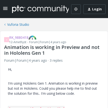
Login
Vuforia Studio
RK_9880418
R
12-Amethyst
Forum|Forum|4 years ago
Animation is working in Preview and not
in Hololens Gen 1
Forum|Forum|4 years ago
3 replies
Hi,
I'm using Hololens Gen 1. Animation is working in preview
but not in Hololens. Could you please help me to find out
the solution for this.. I'm using below code.