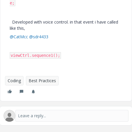
e;
Developed with voice control. in that event i have called
like this,
@CatMcc
@sdr4433
viewCtrl.sequence1();
Coding
Best Practices