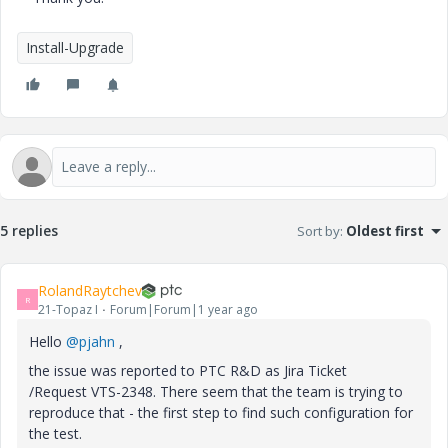
Install-Upgrade
5 replies
Sort by
:
Oldest first
RolandRaytchev
R
21-Topaz I
Forum|Forum|1 year ago
Hello
@pjahn
,
the issue was reported to PTC R&D as Jira Ticket
/Request VTS-2348. There seem that the team is trying to
reproduce that - the first step to find such configuration for
the test.