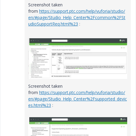
Screenshot taken
from
https://support.ptc.com/help/vuforia/studio/
en/#page/Studio_Help_Center%2Fcommon%2FSt
udioSupportReq.html%23
:
Screenshot taken
from
https://support.ptc.com/help/vuforia/studio/
en/#page/Studio_Help_Center%2Fsupported_devic
es.html%23
: