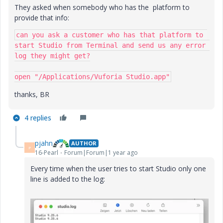
They asked when somebody who has the platform to
provide that info:
can you ask a customer who has that platform to 
start Studio from Terminal and send us any error 
log they might get?

open "/Applications/Vuforia Studio.app"
thanks, BR
4 replies
pjahn
AUTHOR
P
16-Pearl
Forum|Forum|1 year ago
Every time when the user tries to start Studio only one
line is added to the log: