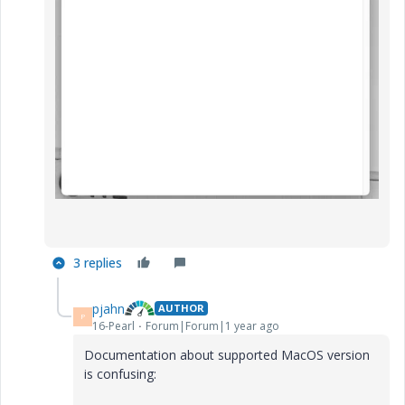
3 replies
pjahn
AUTHOR
P
16-Pearl
Forum|Forum|1 year ago
Documentation about supported MacOS version
is confusing: