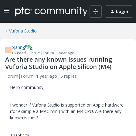
Login
Vuforia Studio
pjahn
P
16-Pearl
Forum|Forum|1 year ago
Are there any known issues running
Vuforia Studio on Apple Silicon (M4)
Forum|Forum|1 year ago
5 replies
Hello community,
I wonder if Vuforia Studio is supported on Apple hardware
(for example a MAC mini) with an M4 CPU. Are there any
known issues?
Thank you.