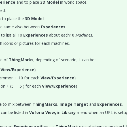
erience
and to place
3D Model
in world space.
ed.
t
to place the
3D Model
.
he same also between
Experiences
.
to list all 10
Experiences
about each10
Machines
.
cons or pictures for each machines.
ge of
ThingMarks
, depending of scenario, it can be :
h
View/Experience
)
ommon + 10 for each
View/Experience
)
n + (5 + 5 ) for each
View/Experience
)
le to mix between
ThingMarks
,
Image Target
and
Experiences
.
can be listed in
Vuforia View,
in
Library
menu when an URL is setup
 open an
Experience
without a
ThingMark
except when using direct