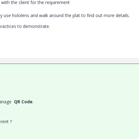
 with the client for the requirement
ey use hololens and walk around the plat to find out more details.
practices to demonstrate.
 manage
QR Code
.
rent ?