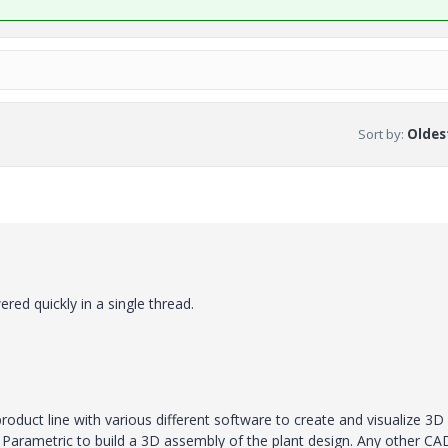
Sort by
:
Oldest
ed quickly in a single thread.
product line with various different software to create and visualize 3D
arametric to build a 3D assembly of the plant design. Any other CA