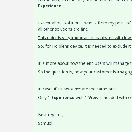
Experience
.
Except about solution 1 who is from my point of
all other solutions are fine.
This point is very important in hardware with low
So, for Hololens device, it is needed to exclude i
It is more about how the end users will manage 
So the question is, how your customer is imaging 
In case, if 10
Machines
are the same one.
Only 1
Experience
with 1
View
is needed with o
Best regards,
Samuel