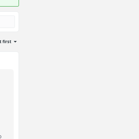
 first
D