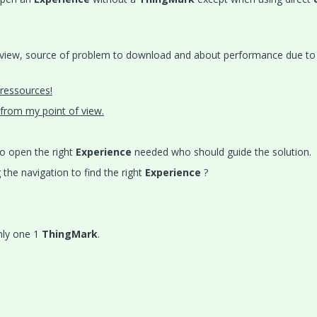
 view, source of problem to download and about performance due to 
 ressources!
t from my point of view.
to open the right
Experience
needed who should guide the solution.
the navigation to find the right
Experience
?
nly one 1
ThingMark
.