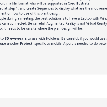
rt in a file format who will be supported in Creo Illustrate.
ated at step 1, and create Sequences to display what are the mouvem
nt or how to use of this plant design.
ple during a meeting, the best solution is to have a Laptop with Wi
 cam connected. Be carreful, Augmented Reality is not Virtual Reality.
, it needs to be on site where the plan design will be.
 to
3D eyewears
to use with Hololens. Be carreful, if you would use 
create another
Project
, specific to mobile. A port is needed to do bet