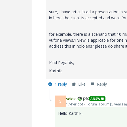
sure, I have articulated a presentation in
in here. the client is accepted and went for
for example, there is a scenario that 10 m
vuforia views.1 view is applicable for on
address this in hololens? please do share 
Kind Regards,
Karthik
1 reply
Like
Reply
sdidier
ANSWER
S
17-Peridot
Forum|Forum|5 years a
Hello Karthik,