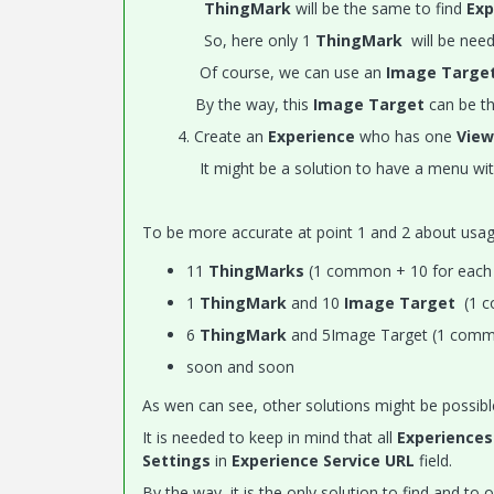
ThingMark
will be the same to find
Exp
So, here only 1
ThingMark
will be need
Of course, we can use an
Image Targe
By the way, this
Image Target
can be t
4. Create an
Experience
who has one
View
It might be a solution to have a menu with i
To be more accurate at point 1 and 2 about usa
11
ThingMarks
(1 common + 10 for eac
1
ThingMark
and 10
Image Target
(1 c
6
ThingMark
and 5Image Target (1 commo
soon and soon
As wen can see, other solutions might be possib
It is needed to keep in mind that all
Experiences
Settings
in
Experience Service URL
field.
By the way, it is the only solution to find and to