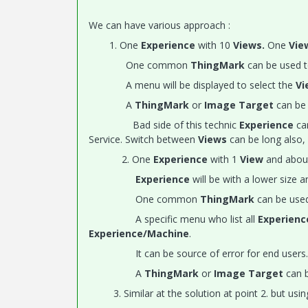
We can have various approach :
1. One
Experience
with 10
Views.
One
Vi
One common
ThingMark
can be used t
A menu will be displayed to select the
Vi
A
ThingMark
or
Image Target
can be 
Bad side of this technic
Experience
can
Service. Switch between
Views
can be long also, 
2. One
Experience
with 1
View
and abou
Experience
will be with a lower size a
One common
ThingMark
can be used
A specific menu who list all
Experien
Experience/Machine
.
It can be source of error for end users.
A
ThingMark
or
Image Target
can b
3. Similar at the solution at point 2. but usi