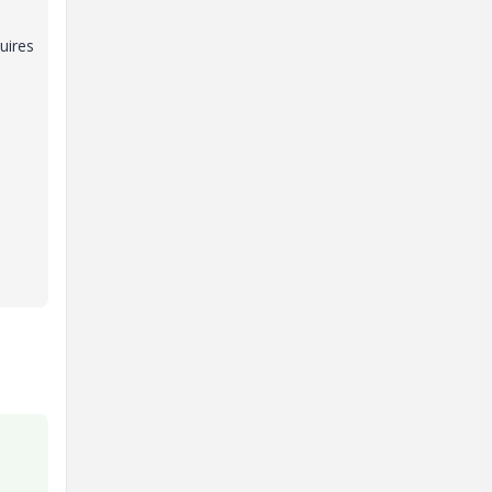
uires