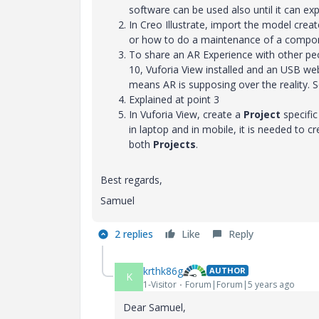
software can be used also until it can expo
In Creo Illustrate, import the model cre
or how to do a maintenance of a compone
To share an AR Experience with other peo
10, Vuforia View installed and an USB web
means AR is supposing over the reality. So
Explained at point 3
In Vuforia View, create a
Project
specific
in laptop and in mobile, it is needed to 
both
Projects
.
Best regards,
Samuel
2 replies
Like
Reply
krthk86g
AUTHOR
K
1-Visitor
Forum|Forum|5 years ago
Dear Samuel,