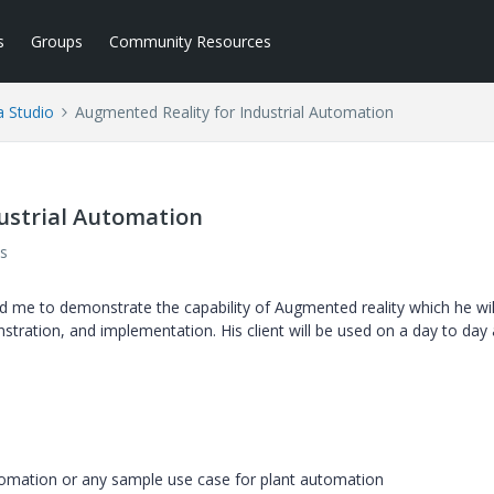
s
Groups
Community Resources
a Studio
Augmented Reality for Industrial Automation
ustrial Automation
s
d me to demonstrate the capability of Augmented reality which he wil
tration, and implementation. His client will be used on a day to day a
utomation or any sample use case for plant automation