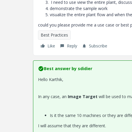
I need to use view the entire plant, discuss
demonstrate the sample work
visualize the entire plant flow and when th
could you please provide me a use case or best 
Best Practices
Like
Reply
Subscribe
Best answer by
sdidier
Hello Karthik,
In any case, an
Image Target
will be used to
Is it the same 10 machines or they are diffe
I will assume that they are different.