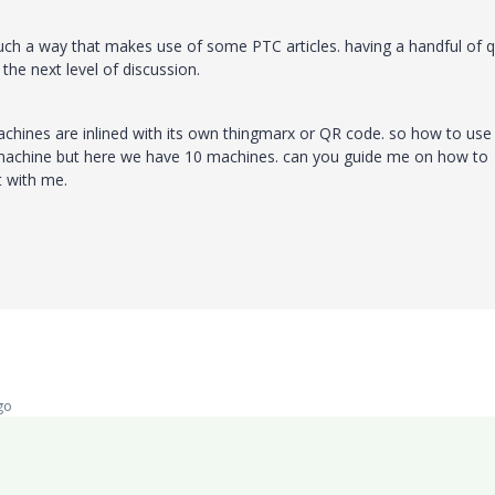
 such a way that makes use of some PTC articles. having a handful of q
 the next level of discussion.
achines are inlined with its own thingmarx or QR code. so how to use
e machine but here we have 10 machines. can you guide me on how to
it with me.
go