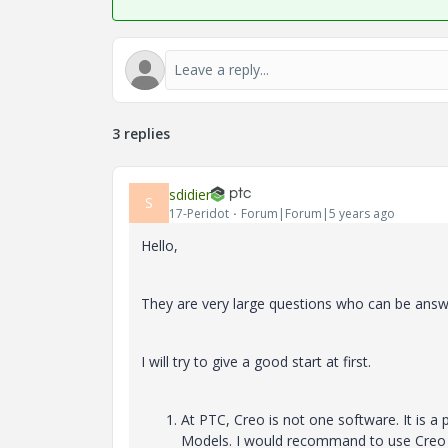
3 replies
sdidier
S
17-Peridot
Forum|Forum|5 years ago
Hello,
They are very large questions who can be answer
I will try to give a good start at first.
At PTC, Creo is not one software. It is a 
Models. I would recommand to use Creo P