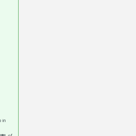
 in
URL
of