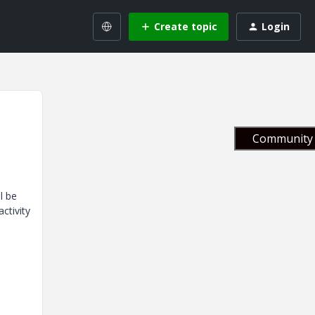
Create topic
Login
Community 
l be
ctivity