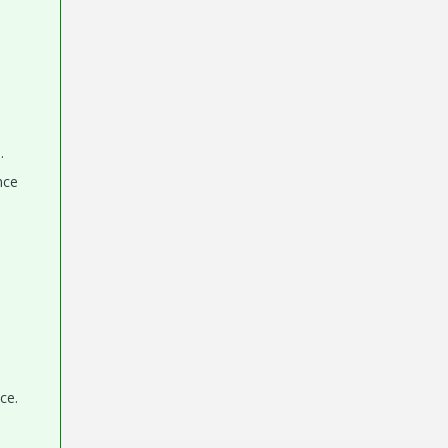
.
nce
ce.