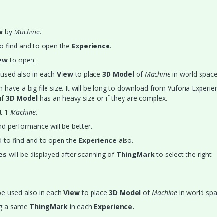
ew
by
Machine
.
o find and to open the
Experience
.
ew
to open.
used also in each
View
to place
3D Model
of
Machine
in world space
 have a big file size. It will be long to download from Vuforia Experie
if
3D Model
has an heavy size or if they are complex.
t 1
Machine
.
nd performance will be better.
 to find and to open the
Experience
also.
ces
will be displayed after scanning of
ThingMark
to select the right
e used also in each
View
to place
3D Model
of
Machine
in world spa
ng a same
ThingMark
in each
Experience.