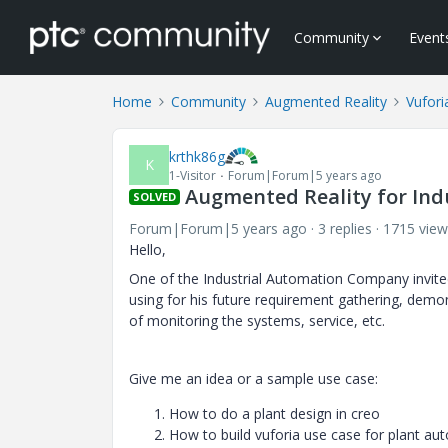
Community
Event
Home
Community
Augmented Reality
Vufori
krthk86g
K
1-Visitor
Forum|Forum|5 years ago
Augmented Reality for Ind
SOLVED
Forum|Forum|5 years ago
3 replies
1715 view
Hello,
One of the Industrial Automation Company invite
using for his future requirement gathering, demons
of monitoring the systems, service, etc.
Give me an idea or a sample use case:
How to do a plant design in creo
How to build vuforia use case for plant a