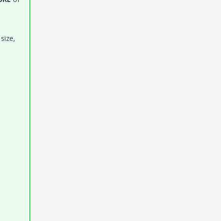
size,