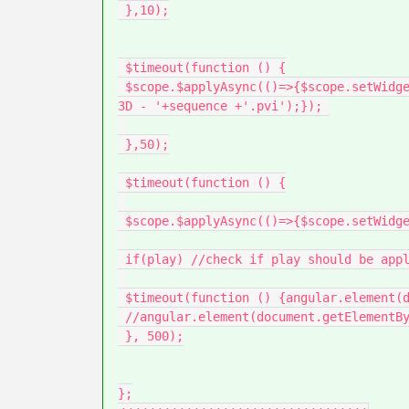
 },10);

 $timeout(function () {

 $scope.$applyAsync(()=>{$scope.setWidgetProp(modelName, 'sequence', 'app/resources/Uploaded/l-Creo 
3D - '+sequence +'.pvi');}); 

 },50);

 $timeout(function () {

 $scope.$applyAsync(()=>{$scope.setWidgetProp(modelName, 'currentStep', parseInt(step_number));});

 if(play) //check if play should be applyed

 $timeout(function () {angular.element(document.getElementById(modelName)).scope().play(); }, 100)

 //angular.element(document.getElementById(modelName)).scope().play(); }, 100);

 }, 500);

};
