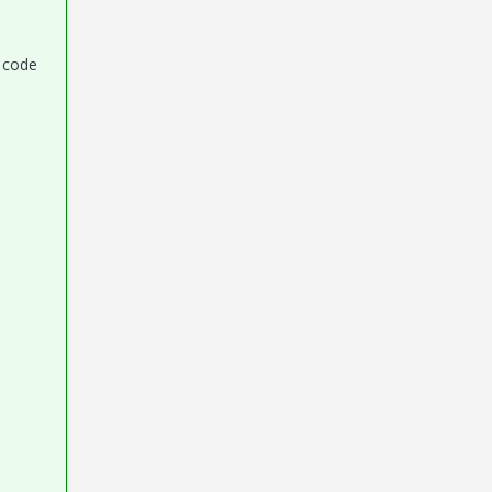
e code