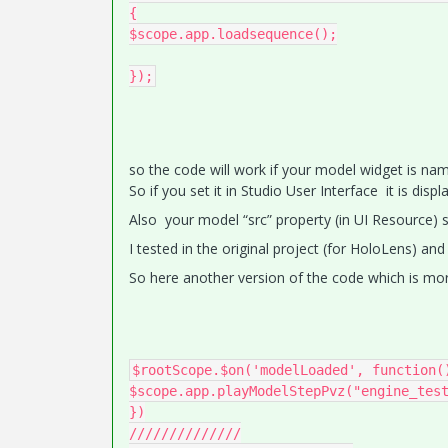
{

$scope.app.loadsequence();

});
so the code will work if your model widget is nam
So if you set it in Studio User Interface it is disp
Also your model “src” property (in UI Resource) s
I tested in the original project (for HoloLens) and 
So here another version of the code which is mor
$rootScope.$on('modelLoaded', function()
$scope.app.playModelStepPvz("engine_test
})

//////////////
