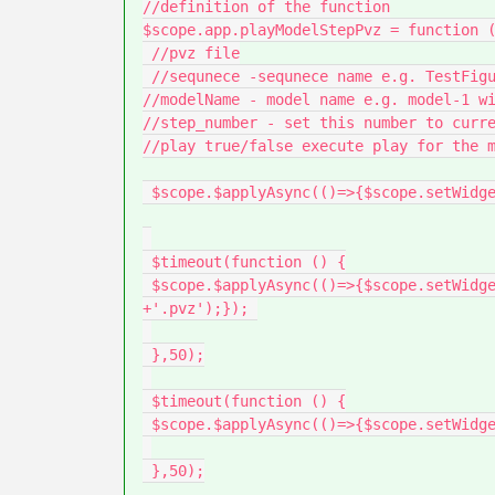
//definition of the function

$scope.app.playModelStepPvz = function (
 //pvz file

 //sequnece -sequnece name e.g. TestFigure1 - as shown in UI

//modelName - model name e.g. model-1 wi
//step_number - set this number to curre
//play true/false execute play for the m
 $scope.$applyAsync(()=>{$scope.setWidgetProp(modelName, 'src', '');}); 

 $timeout(function () {

 $scope.$applyAsync(()=>{$scope.setWidgetProp(modelName, 'src', 'app/resources/Uploaded/'+pvz 
+'.pvz');}); 

 },50);

 $timeout(function () {

 $scope.$applyAsync(()=>{$scope.setWidgetProp(modelName, 'sequence', '');});

 },50);
