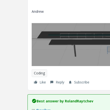
Andrew
Coding
Like
Reply
Subscribe
Best answer by
RolandRaytchev