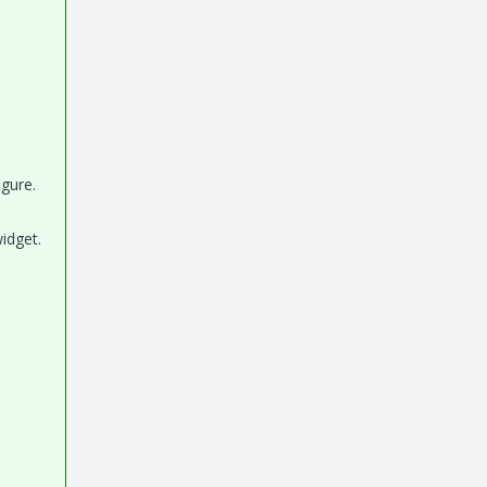
igure.
idget.