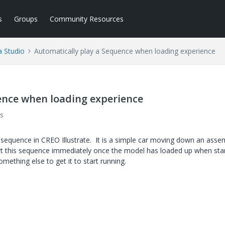
s
Groups
Community Resources
a Studio
Automatically play a Sequence when loading experience
ence when loading experience
s
e sequence in CREO Illustrate. It is a simple car moving down an asse
start this sequence immediately once the model has loaded up when sta
omething else to get it to start running.