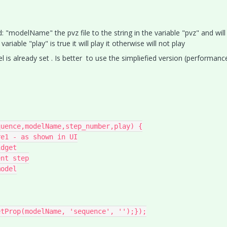
: "modelName" the pvz file to the string in the variable "pvz" and will
iable "play" is true it will play it otherwise will not play
 is already set . Is better to use the simpliefied version (performanc
uence,modelName,step_number,play) {

e1 - as shown in UI

dget

nt step

odel
