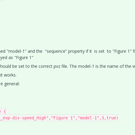
ed "model-1" and the "sequence” property if it is set to "Figure 1" f
layed as "Figure 1"
hould be set to the correct pvz file. The model-1 is the name of the w
it works.
e general:
 { 

_exp-div-speed_High","Figure 1","model-1",3,true)
