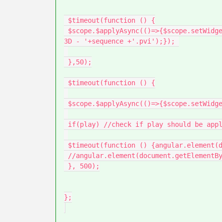
 $timeout(function () {

 $scope.$applyAsync(()=>{$scope.setWidgetProp(modelName, 'sequence', 'app/resources/Uploaded/l-Creo 
3D - '+sequence +'.pvi');}); 

 },50);

 $timeout(function () {

 $scope.$applyAsync(()=>{$scope.setWidgetProp(modelName, 'currentStep', parseInt(step_number));});

 if(play) //check if play should be applyed

 $timeout(function () {angular.element(document.getElementById(modelName)).scope().play(); }, 100)

 //angular.element(document.getElementById(modelName)).scope().play(); }, 100);

 }, 500);

};
