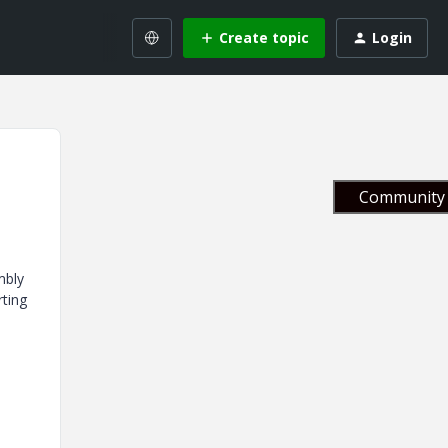
Create topic
Login
Community 
mbly
rting