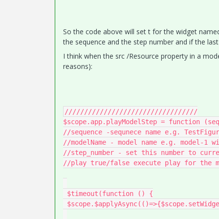
So the code above will set t for the widget named
the sequence and the step number and if the last var
I think when the src /Resource property in a model
reasons):
//////////////////////////////////

$scope.app.playModelStep = function (seq
//sequence -sequnece name e.g. TestFigur
//modelName - model name e.g. model-1 wi
//step_number - set this number to curre
//play true/false execute play for the m
 $timeout(function () {

 $scope.$applyAsync(()=>{$scope.setWidgetProp(modelName, 'sequence', '');});
