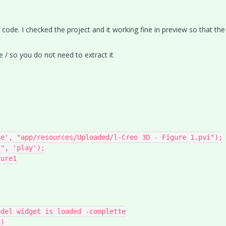
y code. I checked the project and it working fine in preview so that th
e / so you do not need to extract it
e', "app/resources/Uploaded/l-Creo 3D - Figure 1.pvi");

", 'play');

ure1

del widget is loaded -complette
