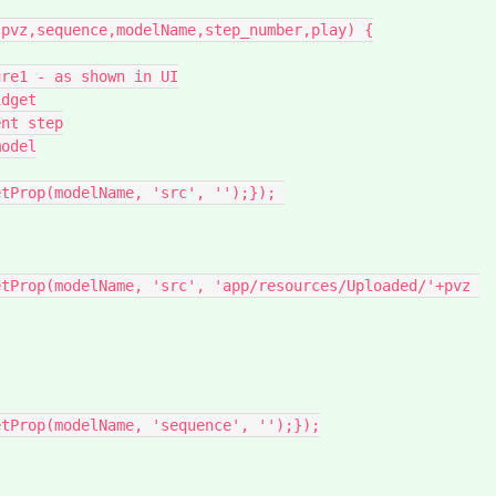
pvz,sequence,modelName,step_number,play) {

dget

nt step

odel
