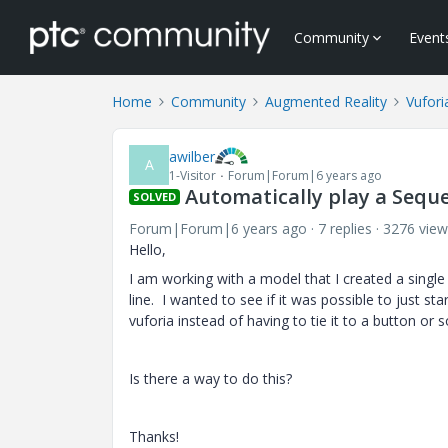
Community
Event
Home
Community
Augmented Reality
Vufori
awilber
A
1-Visitor
Forum|Forum|6 years ago
Automatically play a Sequ
SOLVED
Forum|Forum|6 years ago
7 replies
3276 view
Hello,
I am working with a model that I created a singl
line. I wanted to see if it was possible to just 
vuforia instead of having to tie it to a button or s
Is there a way to do this?
Thanks!