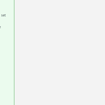
 set
e