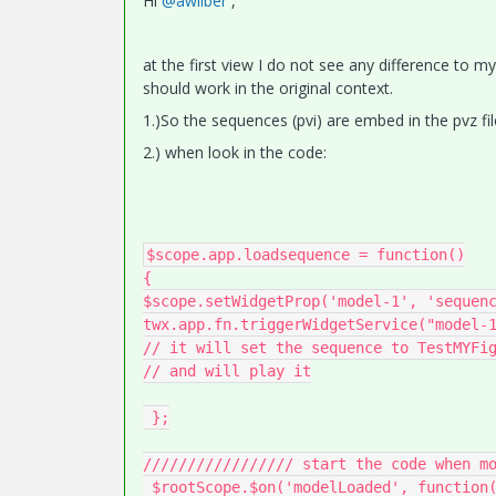
Hi
@awilber
,
at the first view I do not see any difference to m
should work in the original context.
1.)So the sequences (pvi) are embed in the pvz fil
2.) when look in the code:
$scope.app.loadsequence = function()

{

$scope.setWidgetProp('model-1', 'sequenc
twx.app.fn.triggerWidgetService("model-1
// it will set the sequence to TestMYFig
// and will play it

 };

///////////////// start the code when mo
 $rootScope.$on('modelLoaded', function() 
