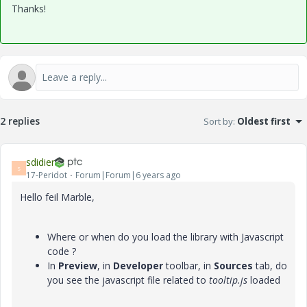
Thanks!
2 replies
Sort by
:
Oldest first
sdidier
S
17-Peridot
Forum|Forum|6 years ago
Hello feil Marble,
Where or when do you load the library with Javascript
code ?
In
Preview
, in
Developer
toolbar, in
Sources
tab, do
you see the javascript file related to
tooltip.js
loaded