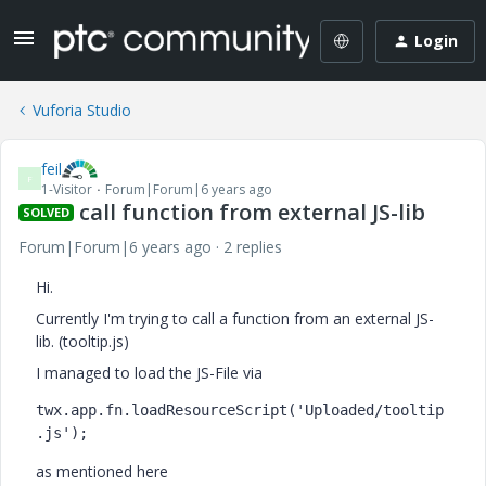
Login
Vuforia Studio
feil
F
1-Visitor
Forum|Forum|6 years ago
call function from external JS-lib
SOLVED
Forum|Forum|6 years ago
2 replies
Hi.
Currently I'm trying to call a function from an external JS-
lib. (tooltip.js)
I managed to load the JS-File via
twx.app.fn.loadResourceScript('Uploaded/tooltip
.js');
as mentioned here