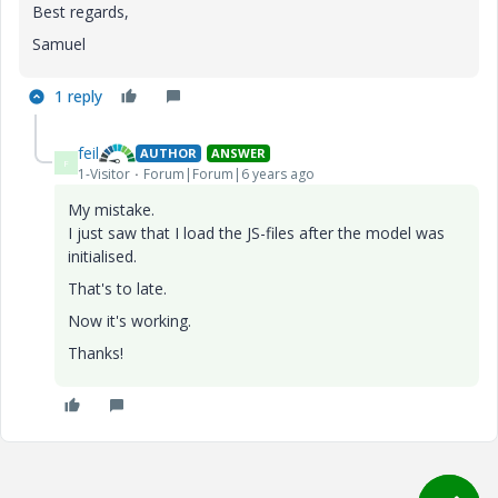
Best regards,
Samuel
1 reply
feil
AUTHOR
ANSWER
F
1-Visitor
Forum|Forum|6 years ago
My mistake.
I just saw that I load the JS-files after the model was
initialised.
That's to late.
Now it's working.
Thanks!