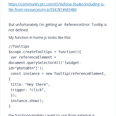
https://community.ptc.com/t5/Vuforia-Studio/Including-js-
file-from-resources/m-p/556781#M3480
But unfortunately I'm getting an ReferenceError: Tooltip is
not defined.
My function in home.js looks like this:
//Tooltips

$scope.createTooltips = function(){

 var referenceElement = 
document.querySelectorAll('[widget-
id="photoBtn"]');

 const instance = new Tooltip(referenceElement, 
{

 title: "Hey there",

 trigger: "click",

 });

 instance.show(); 

}
the function(variable) I want to use from external js