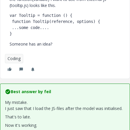
(tooltip.js) looks like this.
var Tooltip = function () {

 function Tooltip(reference, options) {

 ...some code....

Someone has an idea?
Coding
Best answer by
feil
My mistake.
I just saw that I load the JS-files after the model was initialised.
That's to late.
Now it's working.