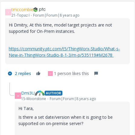
tmccombie
T
21-Topaz I
Forum|Forum|8 years ago
Hi Dmitry, At this time, model target projects are not
supported for On-Prem instances.
https://community.ptc.com/t5/ThingWorx-Studio/What-s-
New-in-ThingWorx-Studio-8-1-3/m-p/535119#M2678
2 replies
1 person likes this
D
Dmi3U
AUTHOR
D
15-Moonstone
Forum|Forum|8 years ago
Hi Tara,
Is there a set date/version when it is going to be
supported on on-premise server?