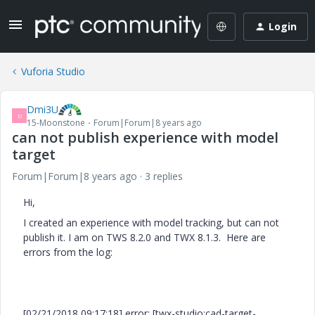
Login
Vuforia Studio
Dmi3U
D
15-Moonstone
Forum|Forum|8 years ago
can not publish experience with model
target
Forum|Forum|8 years ago
3 replies
Hi,
I created an experience with model tracking, but can not
publish it. I am on TWS 8.2.0 and TWX 8.1.3. Here are
errors from the log:
[02/21/2018 09:17:18] error: [twx-studio:cad-target-