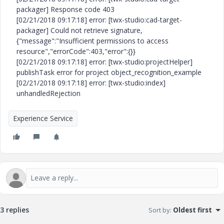
packager] Response code 403
[02/21/2018 09:17:18] error: [twx-studio:cad-target-
packager] Could not retrieve signature,
{"message":"Insufficient permissions to access
resource","errorCode":403,"error":{}}
[02/21/2018 09:17:18] error: [twx-studio:projectHelper]
publishTask error for project object_recognition_example
[02/21/2018 09:17:18] error: [twx-studio:index]
unhandledRejection
Experience Service
3 replies
Sort by
:
Oldest first