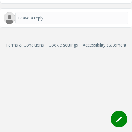
Terms & Conditions
Cookie settings
Accessibility statement