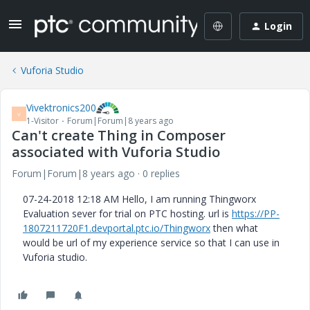
Login
Vuforia Studio
Vivektronics200
V
1-Visitor
Forum|Forum|8 years ago
Can't create Thing in Composer
associated with Vuforia Studio
Forum|Forum|8 years ago
0 replies
‎07-24-2018 12:18 AM Hello, I am running Thingworx
Evaluation sever for trial on PTC hosting. url is
https://PP-
1807211720F1.devportal.ptc.io/Thingworx
then what
would be url of my experience service so that I can use in
Vuforia studio.