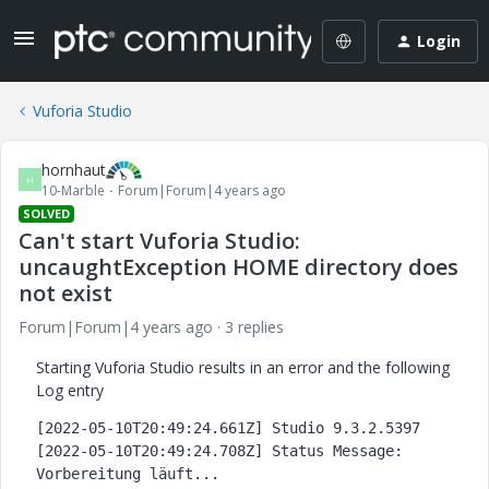
Login
Vuforia Studio
hornhaut
H
10-Marble
Forum|Forum|4 years ago
SOLVED
Can't start Vuforia Studio:
uncaughtException HOME directory does
not exist
Forum|Forum|4 years ago
3 replies
Starting Vuforia Studio results in an error and the following
Log entry
[2022-05-10T20:49:24.661Z] Studio 9.3.2.5397
[2022-05-10T20:49:24.708Z] Status Message: 
Vorbereitung läuft...