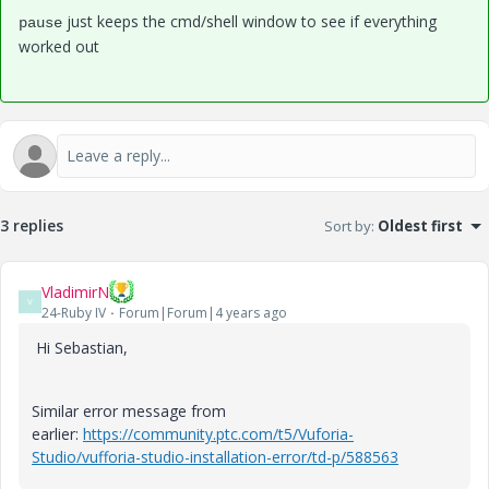
just keeps the cmd/shell window to see if everything
pause
worked out
3 replies
Sort by
:
Oldest first
VladimirN
V
24-Ruby IV
Forum|Forum|4 years ago
Hi
Sebastian,
Similar error message from
earlier:
https://community.ptc.com/t5/Vuforia-
Studio/vufforia-studio-installation-error/td-p/588563