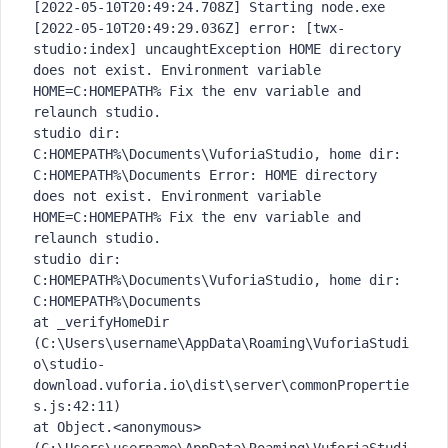
[2022-05-10T20:49:24.708Z] Starting node.exe
[2022-05-10T20:49:29.036Z] error: [twx-
studio:index] uncaughtException HOME directory 
does not exist. Environment variable 
HOME=C:HOMEPATH% Fix the env variable and 
relaunch studio.
studio dir: 
C:HOMEPATH%\Documents\VuforiaStudio, home dir: 
C:HOMEPATH%\Documents Error: HOME directory 
does not exist. Environment variable 
HOME=C:HOMEPATH% Fix the env variable and 
relaunch studio.
studio dir: 
C:HOMEPATH%\Documents\VuforiaStudio, home dir: 
C:HOMEPATH%\Documents
at _verifyHomeDir 
(C:\Users\username\AppData\Roaming\VuforiaStudi
o\studio-
download.vuforia.io\dist\server\commonPropertie
s.js:42:11)
at Object.<anonymous> 