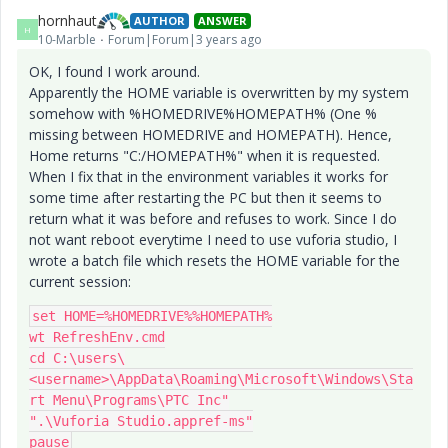
hornhaut
AUTHOR
ANSWER
H
10-Marble
Forum|Forum|3 years ago
OK, I found I work around.
Apparently the HOME variable is overwritten by my system
somehow with %HOMEDRIVE%HOMEPATH% (One %
missing between HOMEDRIVE and HOMEPATH). Hence,
Home returns "C:/HOMEPATH%" when it is requested.
When I fix that in the environment variables it works for
some time after restarting the PC but then it seems to
return what it was before and refuses to work. Since I do
not want reboot everytime I need to use vuforia studio, I
wrote a batch file which resets the HOME variable for the
current session:
set HOME=%HOMEDRIVE%%HOMEPATH%

wt RefreshEnv.cmd

cd C:\users\
<username>\AppData\Roaming\Microsoft\Windows\Sta
rt Menu\Programs\PTC Inc"

".\Vuforia Studio.appref-ms"

pause