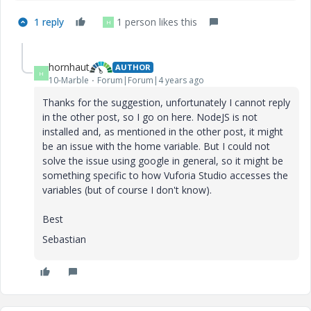
1 reply
1 person likes this
H
hornhaut
AUTHOR
H
10-Marble
Forum|Forum|4 years ago
Thanks for the suggestion, unfortunately I cannot reply
in the other post, so I go on here. NodeJS is not
installed and, as mentioned in the other post, it might
be an issue with the home variable. But I could not
solve the issue using google in general, so it might be
something specific to how Vuforia Studio accesses the
variables (but of course I don't know).
Best
Sebastian