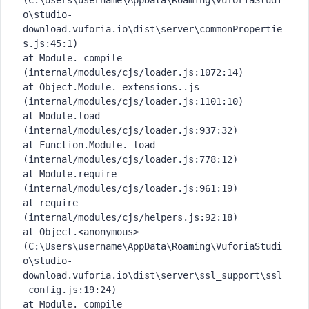
(C:\Users\username\AppData\Roaming\VuforiaStudi
o\studio-
download.vuforia.io\dist\server\commonPropertie
s.js:45:1)
at Module._compile 
(internal/modules/cjs/loader.js:1072:14)
at Object.Module._extensions..js 
(internal/modules/cjs/loader.js:1101:10)
at Module.load 
(internal/modules/cjs/loader.js:937:32)
at Function.Module._load 
(internal/modules/cjs/loader.js:778:12)
at Module.require 
(internal/modules/cjs/loader.js:961:19)
at require 
(internal/modules/cjs/helpers.js:92:18)
at Object.<anonymous> 
(C:\Users\username\AppData\Roaming\VuforiaStudi
o\studio-
download.vuforia.io\dist\server\ssl_support\ssl
_config.js:19:24)
at Module._compile 