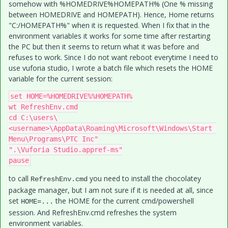
somehow with %HOMEDRIVE%HOMEPATH% (One % missing
between HOMEDRIVE and HOMEPATH). Hence, Home returns
"C:/HOMEPATH%" when it is requested. When I fix that in the
environment variables it works for some time after restarting
the PC but then it seems to return what it was before and
refuses to work. Since I do not want reboot everytime I need to
use vuforia studio, I wrote a batch file which resets the HOME
variable for the current session:
set HOME=%HOMEDRIVE%%HOMEPATH%

wt RefreshEnv.cmd

cd C:\users\
<username>\AppData\Roaming\Microsoft\Windows\Start 
Menu\Programs\PTC Inc"

".\Vuforia Studio.appref-ms"

pause
to call
you need to install the chocolatey
RefreshEnv.cmd
package manager, but I am not sure if it is needed at all, since
set
the HOME for the current cmd/powershell
HOME=...
session. And RefreshEnv.cmd refreshes the system
environment variables.