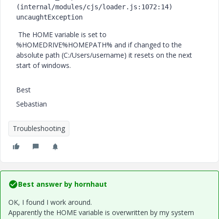
(internal/modules/cjs/loader.js:1072:14) 
uncaughtException
The HOME variable is set to
%HOMEDRIVE%HOMEPATH% and if changed to the
absolute path (C:/Users/username) it resets on the next
start of windows.
Best
Sebastian
Troubleshooting
Best answer by
hornhaut
OK, I found I work around.
Apparently the HOME variable is overwritten by my system