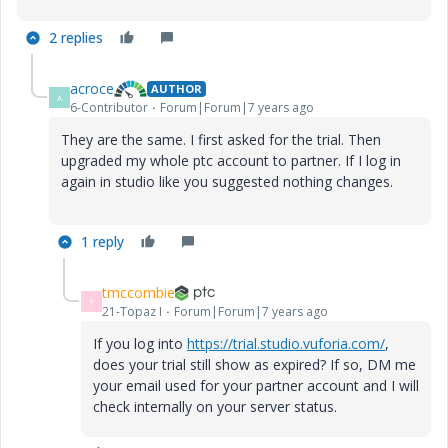
2 replies
acroce
AUTHOR
A
6-Contributor
Forum|Forum|7 years ago
They are the same. I first asked for the trial. Then
upgraded my whole ptc account to partner. If I log in
again in studio like you suggested nothing changes.
1 reply
tmccombie
T
21-Topaz I
Forum|Forum|7 years ago
If you log into
https://trial.studio.vuforia.com/
,
does your trial still show as expired? If so, DM me
your email used for your partner account and I will
check internally on your server status.