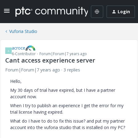
Login
Vuforia Studio
acroce
A
6-Contributor
Forum|Forum|7 years ago
Cant access experience server
Forum|Forum|7 years ago
3 replies
Hello,
My 30 days of trial have expired, but I have a partner
account now.
When I try to publish an experience I get the error for my
trial license having expired.
What do I have to do to fix this issue? and put my partner
account into the vuforia studio that is installed on my PC?