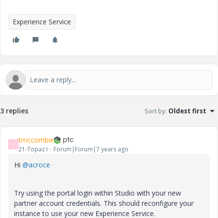
Experience Service
3 replies
Sort by
:
Oldest first
tmccombie
T
21-Topaz I
Forum|Forum|7 years ago
Hi
@acroce
Try using the portal login within Studio with your new
partner account credentials. This should reconfigure your
instance to use your new Experience Service.