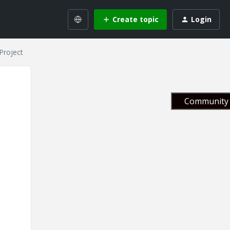
Create topic
Login
Project
Community 