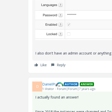
I also don't have an admin account or anything el
Like
Reply
DanielPi
AUTHOR
ANSWER
D
1-Visitor
Forum|Forum|7 years ago
I actually found an answer!
Since 2018 the instances were changed and Tri