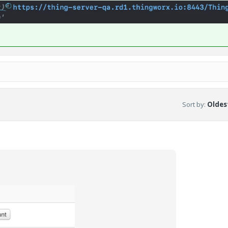
Sort by
:
Oldest