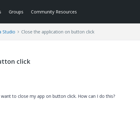
s
Groups
Community Resources
a Studio
Close the application on button click
tton click
 want to close my app on button click. How can I do this?