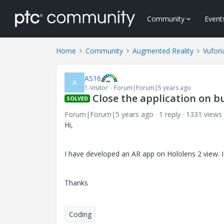
Community
Event
Home
Community
Augmented Reality
Vufori
AS16
A
1-Visitor
Forum|Forum|5 years ago
Close the application on bu
SOLVED
Forum|Forum|5 years ago
1 reply
1331 views
Hi,
I have developed an AR app on Hololens 2 view. I
Thanks
Coding