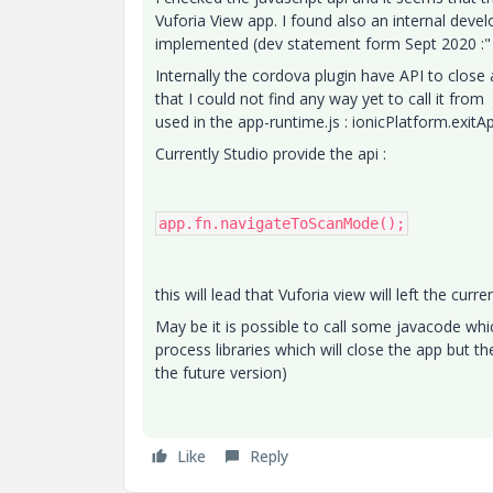
Vuforia View app. I found also an internal deve
implemented (dev statement form Sept 2020 :" s
Internally the cordova plugin have API to close 
that I could not find any way yet to call it from
used in the app-runtime.js : ionicPlatform.exitA
Currently Studio provide the api :
app.fn.navigateToScanMode();
this will lead that Vuforia view will left the cur
May be it is possible to call some javacode whic
process libraries which will close the app but th
the future version)
Like
Reply