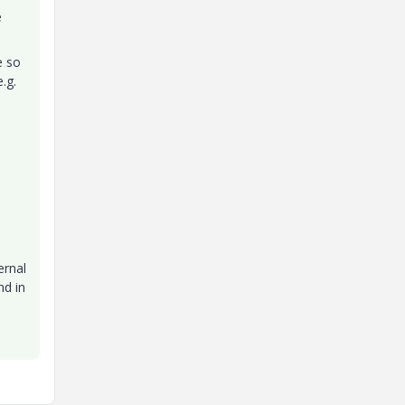
e
e so
.g.
ernal
nd in