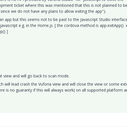
lopment ticket where this was mentioned that this is not planned to b
ince we do not have any plans to allow exiting the app").
an app but this seems not to be past to the Javascript Studio interfac
 javascript e.g. in the Home.js. [ the cordova method is app.exitApp() e
pp() ]
rent view and will go back to scan mode.
h will lead crash the Vuforia view and will close the view or some ext
ere is no guaranty if this will always work( on all supported platform a