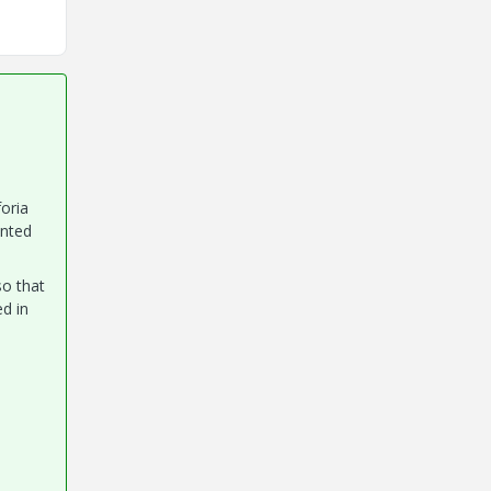
foria
ented
so that
ed in