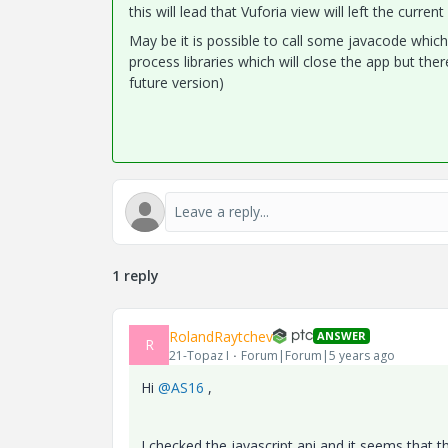
this will lead that Vuforia view will left the curre
May be it is possible to call some javacode which 
process libraries which will close the app but ther
future version)
1 reply
RolandRaytchev
ANSWER
R
21-Topaz I
Forum|Forum|5 years ago
Hi
@AS16
,
I checked the javascript api and it seems that t