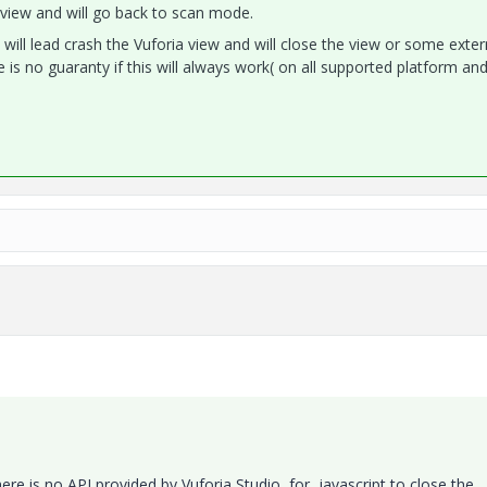
nt view and will go back to scan mode.
will lead crash the Vuforia view and will close the view or some exter
e is no guaranty if this will always work( on all supported platform and
here is no API provided by Vuforia Studio for javascript to close the