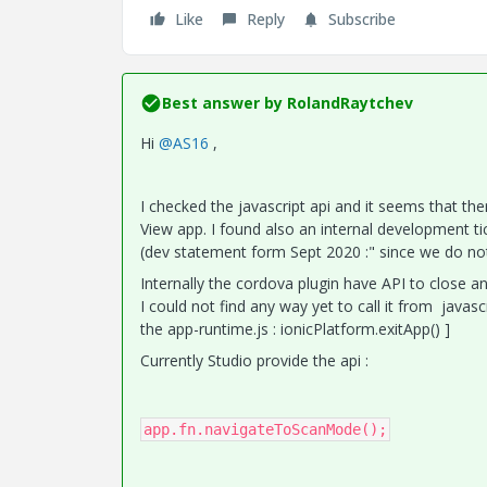
Like
Reply
Subscribe
Best answer by
RolandRaytchev
Hi
@AS16
,
I checked the javascript api and it seems that the
View app. I found also an internal development t
(dev statement form Sept 2020 :" since we do not 
Internally the cordova plugin have API to close an
I could not find any way yet to call it from javasc
the app-runtime.js : ionicPlatform.exitApp() ]
Currently Studio provide the api :
app.fn.navigateToScanMode();