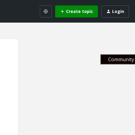
Create topic
Login
Community 