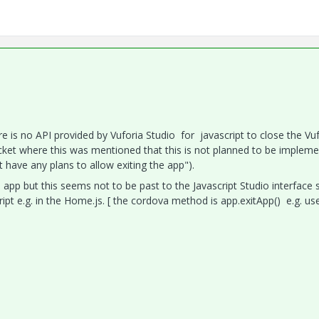
re is no API provided by Vuforia Studio for javascript to close the Vu
icket where this was mentioned that this is not planned to be implem
have any plans to allow exiting the app").
 app but this seems not to be past to the Javascript Studio interface 
ript e.g. in the Home.js. [ the cordova method is app.exitApp() e.g. us