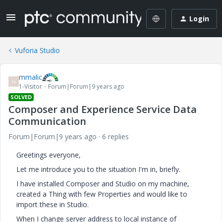
Login
Vuforia Studio
mmalic
M
1-Visitor
Forum|Forum|9 years ago
SOLVED
Composer and Experience Service Data
Communication
Forum|Forum|9 years ago
6 replies
Greetings everyone,
Let me introduce you to the situation I'm in, briefly.
I have installed Composer and Studio on my machine,
created a Thing with few Properties and would like to
import these in Studio.
When I change server address to local instance of