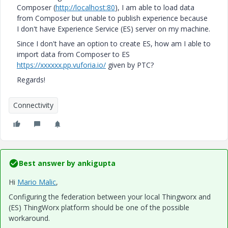
Composer (
http://localhost:80
), I am able to load data
from Composer but unable to publish experience because
I don't have Experience Service (ES) server on my machine.
Since I don't have an option to create ES, how am I able to
import data from Composer to ES
https://xxxxxx.pp.vuforia.io/
​ given by PTC?
Regards!
Connectivity
Best answer by
ankigupta
Hi
Mario Malic
​,
Configuring the federation between your local Thingworx and
(ES) ThingWorx platform should be one of the possible
workaround.