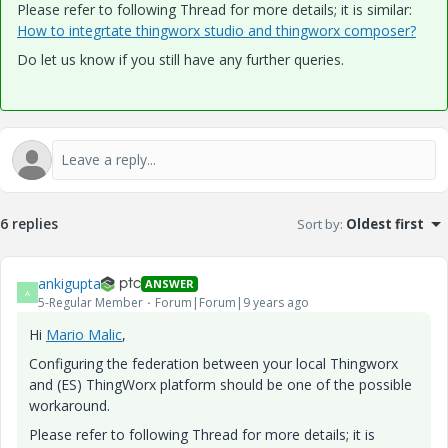
Please refer to following Thread for more details; it is similar:
How to integrtate thingworx studio and thingworx composer?
Do let us know if you still have any further queries.
6 replies
Sort by
:
Oldest first
ankigupta
ANSWER
A
5-Regular Member
Forum|Forum|9 years ago
Hi
Mario Malic
​,
Configuring the federation between your local Thingworx
and (ES) ThingWorx platform should be one of the possible
workaround.
Please refer to following Thread for more details; it is