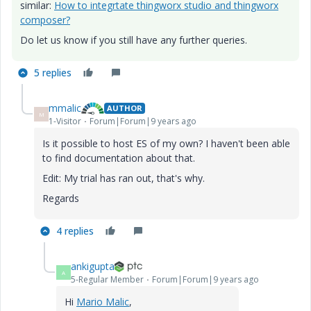
similar:
How to integrtate thingworx studio and thingworx
composer?
Do let us know if you still have any further queries.
5 replies
mmalic
AUTHOR
M
1-Visitor
Forum|Forum|9 years ago
Is it possible to host ES of my own? I haven't been able
to find documentation about that.
Edit: My trial has ran out, that's why.
Regards
4 replies
ankigupta
A
5-Regular Member
Forum|Forum|9 years ago
Hi
Mario Malic
​,