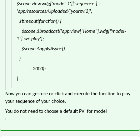
$scope.view.wdg['model-1']['sequence'] =
'app/resources/Uploaded/[yourpvi2]';
$timeout(function() {
$scope.$broadcast('app.view["Home"].wdg["model-
1"].svc.play');
$scope.$applyAsync()
}
, 2000);
}
Now you can gesture or click and execute the function to play
your sequence of your choice.
You do not need to choose a default PVI for model