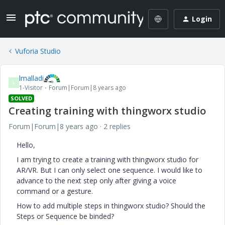
Login
Vuforia Studio
lmalladi
L
1-Visitor
Forum|Forum|8 years ago
SOLVED
Creating training with thingworx studio
Forum|Forum|8 years ago
2 replies
Hello,
I am trying to create a training with thingworx studio for
AR/VR. But I can only select one sequence. I would like to
advance to the next step only after giving a voice
command or a gesture.
How to add multiple steps in thingworx studio? Should the
Steps or Sequence be binded?