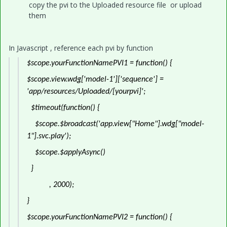
copy the pvi to the Uploaded resource file or upload
them
In Javascript , reference each pvi by function
$scope.yourFunctionNamePVI1 = function() {
$scope.view.wdg['model-1']['sequence'] =
'app/resources/Uploaded/[yourpvi]';
$timeout(function() {
$scope.$broadcast('app.view["Home"].wdg["model-
1"].svc.play');
$scope.$applyAsync()
}
, 2000);
}
$scope.yourFunctionNamePVI2 = function() {