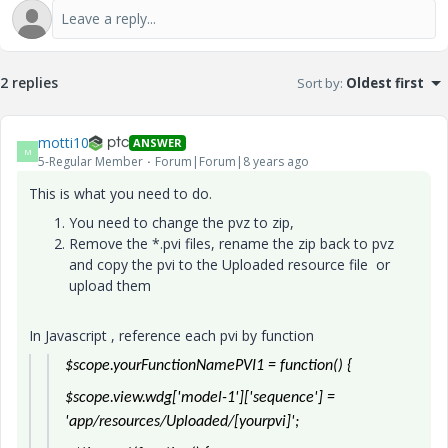
2 replies
Sort by
:
Oldest first
motti10
ANSWER
M
5-Regular Member
Forum|Forum|8 years ago
This is what you need to do.
You need to change the pvz to zip,
Remove the *.pvi files, rename the zip back to pvz
and copy the pvi to the Uploaded resource file or
upload them
In Javascript , reference each pvi by function
$scope.yourFunctionNamePVI1 = function() {
$scope.view.wdg['model-1']['sequence'] =
'app/resources/Uploaded/[yourpvi]';