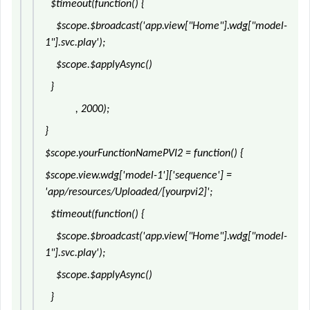
$timeout(function() {
$scope.$broadcast('app.view["Home"].wdg["model-
1"].svc.play');
$scope.$applyAsync()
}
, 2000);
}
$scope.yourFunctionNamePVI2 = function() {
$scope.view.wdg['model-1']['sequence'] =
'app/resources/Uploaded/[yourpvi2]';
$timeout(function() {
$scope.$broadcast('app.view["Home"].wdg["model-
1"].svc.play');
$scope.$applyAsync()
}