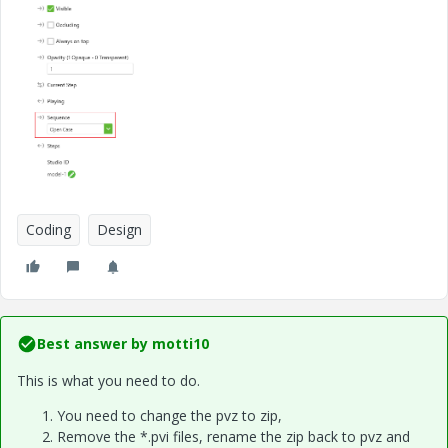
Coding
Design
Best answer by
motti10
This is what you need to do.
You need to change the pvz to zip,
Remove the *.pvi files, rename the zip back to pvz and