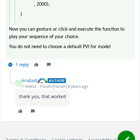
, 2000);
}
Now you can gesture or click and execute the function to
play your sequence of your choice.
You do not need to choose a default PVI for model
1 reply
lmalladi
AUTHOR
L
1-Visitor
Forum|Forum|8 years ago
thank you, that worked
Terms & Conditions
Cookie settings
Accessibility statement