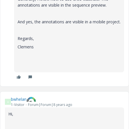
annotations are visible in the sequence preview.
And yes, the annotations are visible in a mobile project.
Regards,
Clemens
bwhelan
B
1-Visitor
Forum|Forum|8 years ago
Hi,