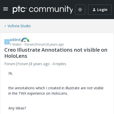
Login
Vuforia Studio
addext
A
1-Visitor
Forum|Forum|8 years ago
Creo Illustrate Annotations not visible on
HoloLens
Forum|Forum|8 years ago
4 replies
Hi,
the annotations which I created in Illustrate are not visible
in the TWX experience on HoloLens.
Any Ideas?