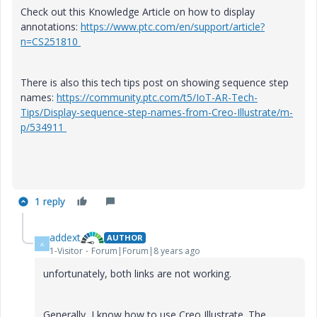
Check out this Knowledge Article on how to display
annotations:
https://www.ptc.com/en/support/article?
n=CS251810
There is also this tech tips post on showing sequence step
names:
https://community.ptc.com/t5/IoT-AR-Tech-
Tips/Display-sequence-step-names-from-Creo-Illustrate/m-
p/534911
1 reply
addext
AUTHOR
A
1-Visitor
Forum|Forum|8 years ago
unfortunately, both links are not working.
Generally, I know how to use Creo Illustrate. The