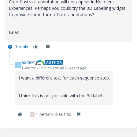
Creo Illustrate annotation will not appear in HoloLens
Experiences. Perhaps you could try the 3D Labelling widget
to provide some form of text annotations?
Brian
1 reply
addext
AUTHOR
A
1-Visitor
Forum|Forum|8 years ago
I want a different text for each sequence step.
I think this is not possible with the 3d label.
1 person likes this
E