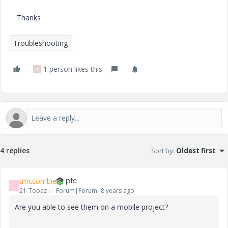
Thanks
Troubleshooting
1 person likes this
E
4 replies
Sort by
:
Oldest first
tmccombie
T
21-Topaz I
Forum|Forum|8 years ago
Are you able to see them on a mobile project?